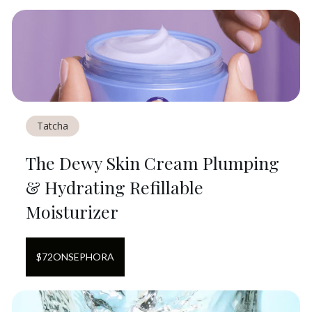
Tatcha
The Dewy Skin Cream Plumping
& Hydrating Refillable
Moisturizer
$
72
ON
SEPHORA