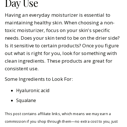
Day Use
Having an everyday moisturizer is essential to
maintaining healthy skin. When choosing a non-
toxic moisturizer, focus on your skin's specific
needs. Does your skin tend to be on the drier side?
Is it sensitive to certain products? Once you figure
out what is right for you, look for something with
clean ingredients. These products are great for
consistent use.
Some Ingredients to Look For:
Hyaluronic acid
Squalane
This post contains affiliate links, which means we may earn a
commission if you shop through them—no extra cost to you, just