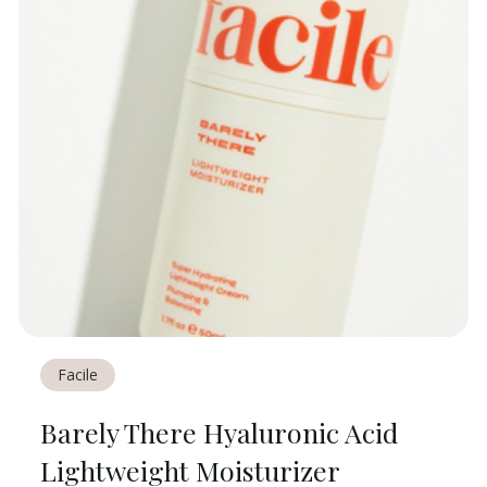
Facile
Barely There Hyaluronic Acid
Lightweight Moisturizer