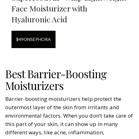
Face Moisturizer with
Hyaluronic Acid
$
49
ON
SEPHORA
Best Barrier-Boosting
Moisturizers
Barrier-boosting moisturizers help protect the
outermost layer of the skin from irritants and
environmental factors. When you don’t take care of
this part of your skin, it can show up in many
different ways, like acne, inflammation,