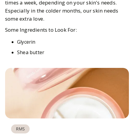
times a week, depending on your skin's needs.
Especially in the colder months, our skin needs
some extra love.
Some Ingredients to Look For:
Glycerin
Shea butter
RMS