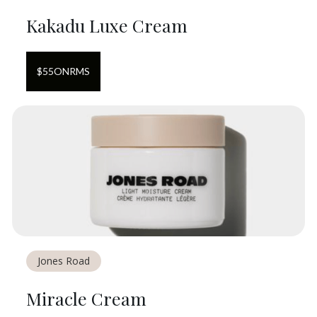
Kakadu Luxe Cream
$
55
ON
RMS
Jones Road
Miracle Cream