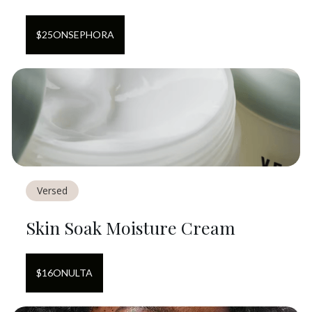
$
25
ON
SEPHORA
Versed
Skin Soak Moisture Cream
$
16
ON
ULTA