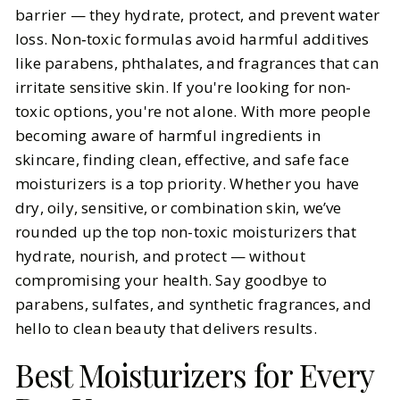
We've Got Recommendations for
barrier — they hydrate, protect, and prevent water
the Best Non-Toxic Face
loss. Non‑toxic formulas avoid harmful additives
Moisturizers
like parabens, phthalates, and fragrances that can
irritate sensitive skin. If you're looking for non-
BY
Carly, Meena
OCTOBER 28, 2025
toxic options, you're not alone. With more people
becoming aware of harmful ingredients in
5
MIN READ
skincare, finding clean, effective, and safe face
moisturizers is a top priority. Whether you have
dry, oily, sensitive, or combination skin, we’ve
rounded up the top non-toxic moisturizers that
hydrate, nourish, and protect — without
compromising your health. Say goodbye to
parabens, sulfates, and synthetic fragrances, and
hello to clean beauty that delivers results.
Best Moisturizers for Every