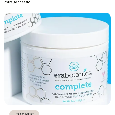
extra good taste.
Era Organics