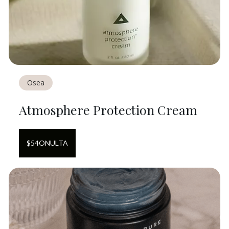
Osea
Atmosphere Protection Cream
$
54
ON
ULTA