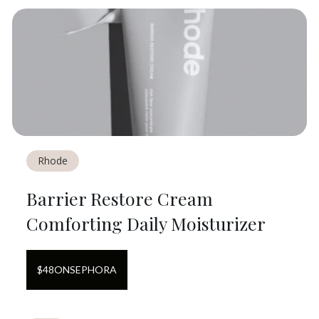
Rhode
Barrier Restore Cream
Comforting Daily Moisturizer
$
48
ON
SEPHORA