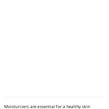
Beauty
Skincare
Moisturizers are essential for a healthy skin