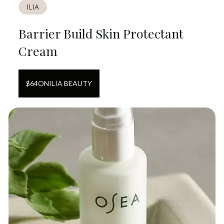
ILIA
Barrier Build Skin Protectant
Cream
$
64
ON
ILIA BEAUTY