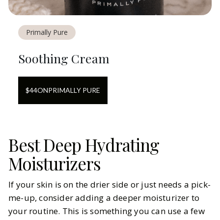
Primally Pure
Soothing Cream
$
44
ON
PRIMALLY PURE
Best Deep Hydrating
Moisturizers
If your skin is on the drier side or just needs a pick-
me-up, consider adding a deeper moisturizer to
your routine. This is something you can use a few