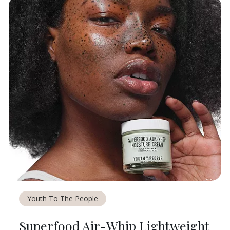
Youth To The People
Superfood Air-Whip Lightweight