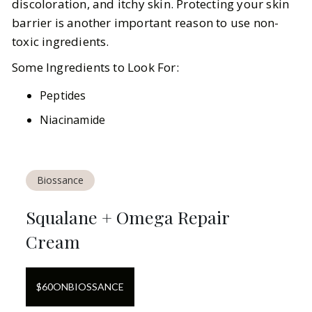
discoloration, and itchy skin. Protecting your skin
barrier is another important reason to use non-
toxic ingredients.
Some Ingredients to Look For:
Peptides
Niacinamide
Biossance
Squalane + Omega Repair
Cream
$
60
ON
BIOSSANCE