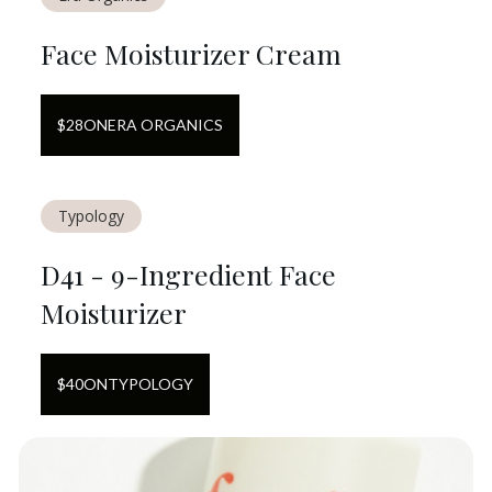
Face Moisturizer Cream
$
28
ON
ERA ORGANICS
Typology
D41 - 9-Ingredient Face
Moisturizer
$
40
ON
TYPOLOGY