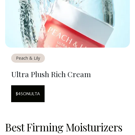
Peach & Lily
Ultra Plush Rich Cream
$
45
ON
ULTA
Best Firming Moisturizers