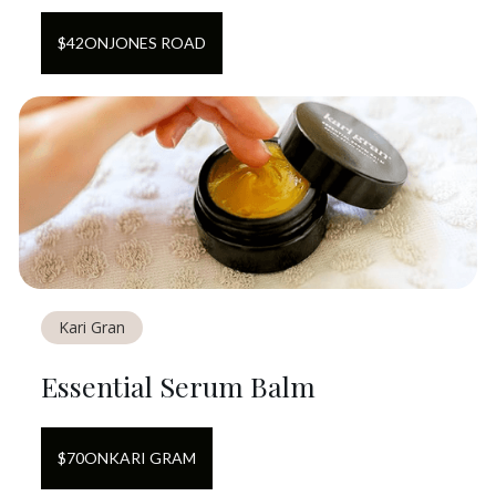
$
42
ON
JONES ROAD
Kari Gran
Essential Serum Balm
$
70
ON
KARI GRAM