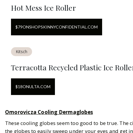
Hot Mess Ice Roller
$
79
ON
SHOPSKINNYCONFIDENTIAL.COM
Kitsch
Terracotta Recycled Plastic Ice Rolle
$
18
ON
ULTA.COM
Omorovicza Cooling Dermaglobes
These cooling globes seem too good to be true. The c
the globes to easily sweep under your eyes and get i