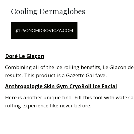
Cooling Dermaglobes
$
125
ON
OMOROVICZA.COM
Doré Le Glaçon
Combining all of the ice rolling benefits, Le Glacon de
results. This product is a Gazette Gal fave.
Anthropologie Skin Gym CryoRoll Ice Facial
Here is another unique find. Fill this tool with water an
rolling experience like never before.