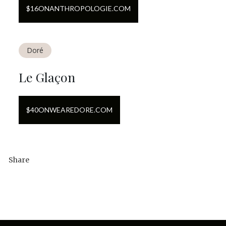
$
16
ON
ANTHROPOLOGIE.COM
Doré
Le Glaçon
$
40
ON
WEAREDORE.COM
Share