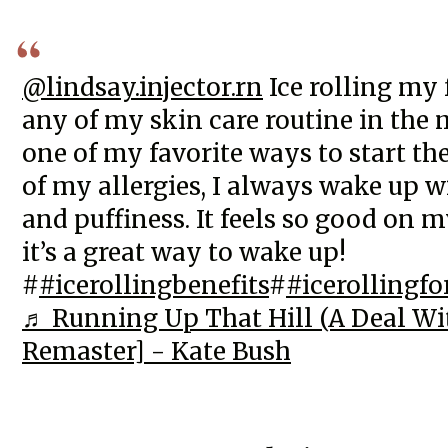
@lindsay.injector.rn
Ice rolling my 
any of my skin care routine in the 
one of my favorite ways to start th
of my allergies, I always wake up w
and puffiness. It feels so good on m
it’s a great way to wake up!
#
#icerollingbenefits
#
#icerollingfo
♬ Running Up That Hill (A Deal Wi
Remaster] - Kate Bush