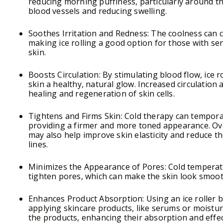
reducing morning puffiness, particularly around th
blood vessels and reducing swelling.
Soothes Irritation and Redness: The coolness can ca
making ice rolling a good option for those with se
skin.
Boosts Circulation: By stimulating blood flow, ice r
skin a healthy, natural glow. Increased circulation
healing and regeneration of skin cells.
Tightens and Firms Skin: Cold therapy can temporar
providing a firmer and more toned appearance. Ove
may also help improve skin elasticity and reduce t
lines.
Minimizes the Appearance of Pores: Cold temperat
tighten pores, which can make the skin look smoo
Enhances Product Absorption: Using an ice roller b
applying skincare products, like serums or moisturi
the products, enhancing their absorption and effec