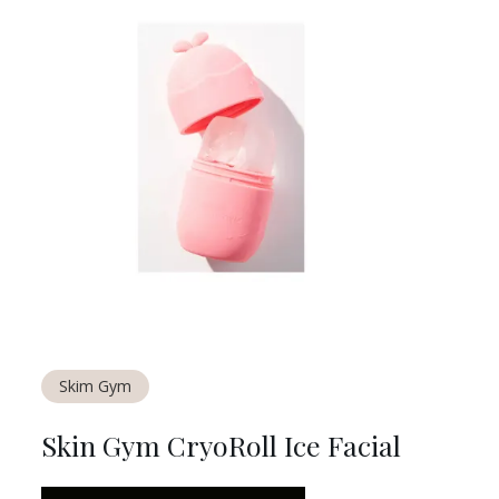
Skim Gym
Skin Gym CryoRoll Ice Facial