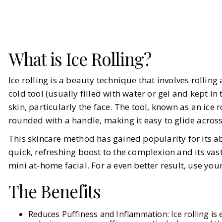
Beauty
Skincare
It-Girl Approved Ice Rollers
What is Ice Rolling?
BY
Elizabeth
OCTOBER 22, 2024
Ice rolling is a beauty technique that involves rolling
5
MIN READ
cold tool (usually filled with water or gel and kept in 
skin, particularly the face. The tool, known as an ice ro
rounded with a handle, making it easy to glide across
This skincare method has gained popularity for its ab
quick, refreshing boost to the complexion and its vast
mini at-home facial. For a even better result, use you
The Benefits
Reduces Puffiness and Inflammation: Ice rolling is e