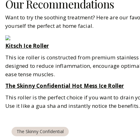
Our Recommendations
Want to try the soothing treatment? Here are our favo
yourself the perfect at home facial.
Kitsch Ice Roller
This ice roller is constructed from premium stainless s
designed to reduce inflammation, encourage optimal
ease tense muscles.
The Skinny Confidential Hot Mess Ice Roller
This roller is the perfect choice if you want to drain
Use it like a gua sha and instantly notice the benefits
The Skinny Confidential