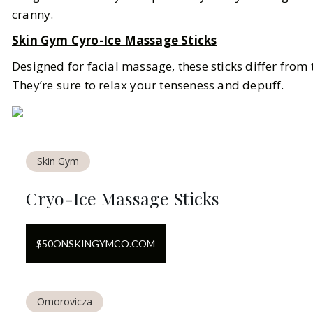
cranny.
Skin Gym Cyro-Ice Massage Sticks
Designed for facial massage, these sticks differ from t
They’re sure to relax your tenseness and depuff.
Skin Gym
Cryo-Ice Massage Sticks
$
50
ON
SKINGYMCO.COM
Omorovicza