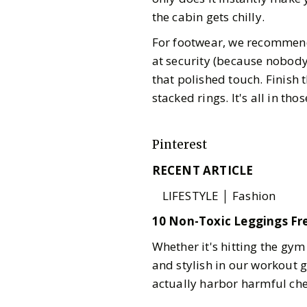
the cabin gets chilly.
For footwear, we recommend
at security (because nobody 
that polished touch. Finish 
stacked rings. It's all in those
Pinterest
RECENT ARTICLE
LIFESTYLE │ Fashion
10 Non-Toxic Leggings Fr
Whether it's hitting the gym
and stylish in our workout 
actually harbor harmful ch