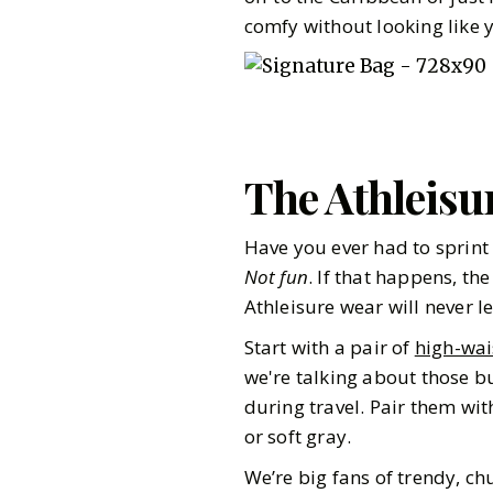
comfy without looking like y
The Athleisu
Have you ever had to sprint 
Not fun
. If that happens, th
Athleisure wear will never l
Start with a pair of
high-wai
we're talking about those bu
during travel. Pair them wi
or soft gray.
Pinterest
We’re big fans of trendy, c