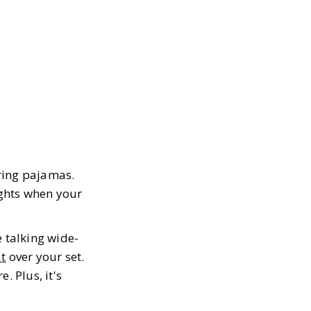
ring pajamas.
ights when your
 talking wide-
at
over your set.
. Plus, it's