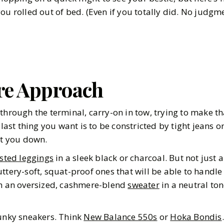
ou rolled out of bed. (Even if you totally did. No judgm
re Approach
through the terminal, carry-on in tow, trying to make t
e last thing you want is to be constricted by tight jeans o
et you down.
sted leggings
in a sleek black or charcoal. But not just
ttery-soft, squat-proof ones that will be able to handle
th an oversized, cashmere-blend
sweater
in a neutral ton
hunky sneakers. Think
New Balance 550s
or
Hoka Bondis