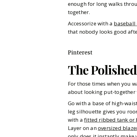
enough for long walks throu
together.
Accessorize with a
baseball
that nobody looks good after
Pinterest
The Polishe
For those times when you wa
about looking put-together 
Go with a base of high-wais
leg silhouette gives you room
with a
fitted ribbed tank or
Layer on an
oversized blaze
only does it instantly make 