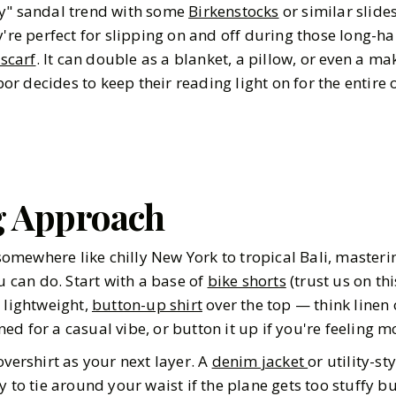
ly" sandal trend with some
Birkenstocks
or similar slide
're perfect for slipping on and off during those long-hau
 scarf
. It can double as a blanket, a pillow, or even a ma
 decides to keep their reading light on for the entire o
g Approach
mewhere like chilly New York to tropical Bali, masterin
ou can do. Start with a base of
bike shorts
(trust us on th
a lightweight,
button-up shirt
over the top — think linen 
d for a casual vibe, or button it up if you're feeling m
overshirt as your next layer. A
denim jacket
or utility-st
y to tie around your waist if the plane gets too stuffy b