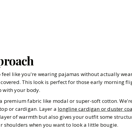
proach
 feel like you're wearing pajamas without actually wea
 covered. This look is perfect for those early morning fl
p with your body.
a premium fabric like modal or super-soft cotton. We're
 top or cardigan. Layer a
longline cardigan or duster co
layer of warmth but also gives your outfit some structure
r shoulders when you want to look a little bougie.