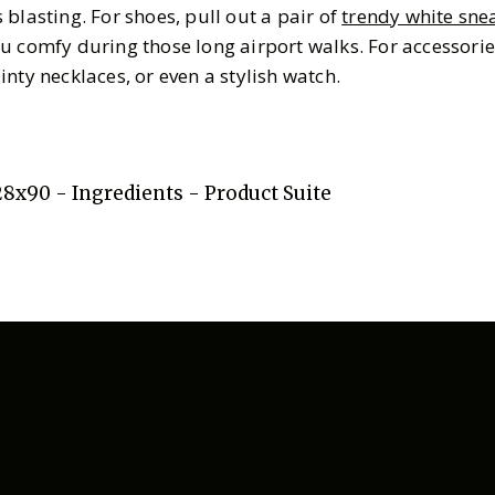
blasting. For shoes, pull out a pair of
trendy white sne
u comfy during those long airport walks. For accessorie
inty necklaces, or even a stylish watch.