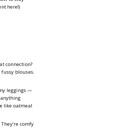
ent here!)
hat connection?
r fussy blouses.
 any leggings —
 anything
e like oatmeal
. They're comfy