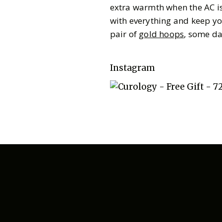
extra warmth when the AC is 
with everything and keep yo
pair of
gold hoops
, some da
Instagram