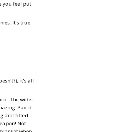
 you feel put
nies
. It’s true
n't?), it's all
bric. The wide-
azing. Pair it
g and fitted.
weapon! Not
y blanket when