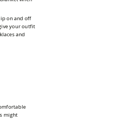
lip on and off
ive your outfit
cklaces and
 comfortable
es might