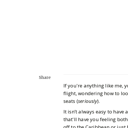
Share
If you're anything like me, 
flight, wondering how to lo
seats (
seriously
).
It isn’t always easy to have 
that'll have you feeling bot
off to the Caribbean or just