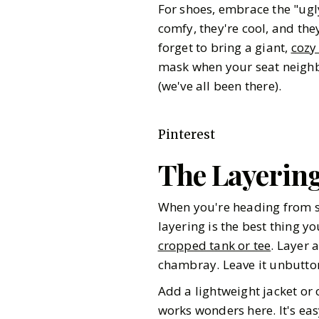
For shoes, embrace the "ug
comfy, they're cool, and they
forget to bring a giant,
cozy
mask when your seat neighbor
(we've all been there).
Pinterest
The Layerin
When you're heading from so
layering is the best thing y
cropped tank or tee
. Layer 
chambray. Leave it unbuttone
Add a lightweight jacket or 
works wonders here. It's eas