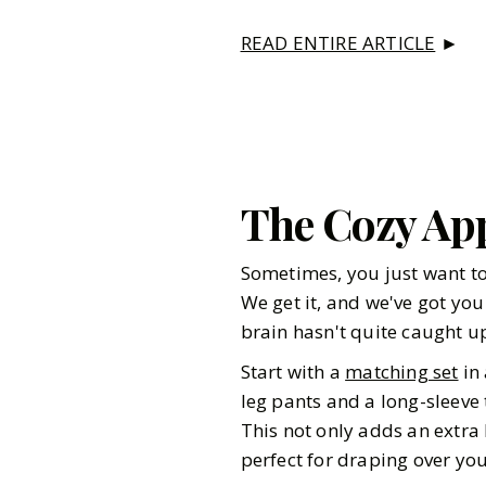
READ ENTIRE ARTICLE
►
The Cozy Ap
Sometimes, you just want to
We get it, and we've got you
brain hasn't quite caught u
Start with a
matching set
in 
leg pants and a long-sleeve
This not only adds an extra 
perfect for draping over you