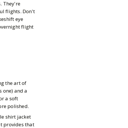
s. They're
l flights. Don't
keshift eye
vernight flight
g the art of
is one) and a
or a soft
ore polished.
yle shirt jacket
ut provides that