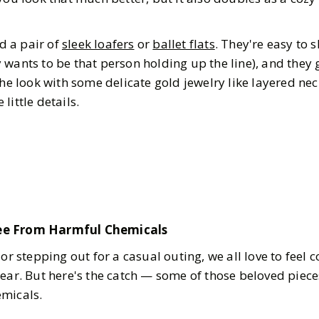
 a pair of
sleek loafers
or
ballet flats
. They're easy to s
wants to be that person holding up the line), and they g
the look with some delicate gold jewelry like layered ne
 little details.
ee From Harmful Chemicals
 or stepping out for a casual outing, we all love to feel
gear. But here's the catch — some of those beloved piec
emicals.