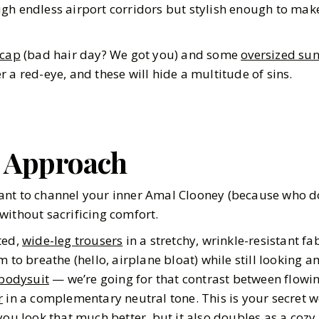
gh endless airport corridors but stylish enough to make
 cap
(bad hair day? We got you) and some
oversized sun
 a red-eye, and these will hide a multitude of sins.
d Approach
nt to channel your inner Amal Clooney (because who does
without sacrificing comfort.
ted,
wide-leg trousers
in a stretchy, wrinkle-resistant fa
 to breathe (hello, airplane bloat) while still looking am
 bodysuit
— we’re going for that contrast between flowin
r
in a complementary neutral tone. This is your secret 
you look that much better, but it also doubles as a coz