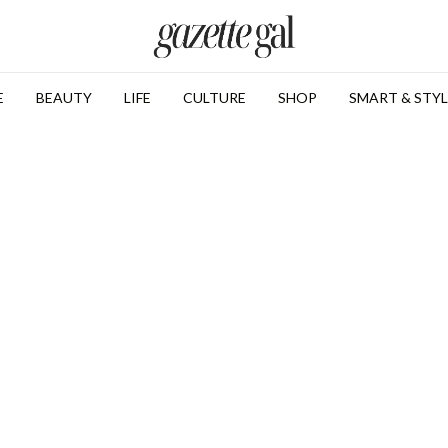
E
BEAUTY
LIFE
CULTURE
SHOP
SMART & STYL