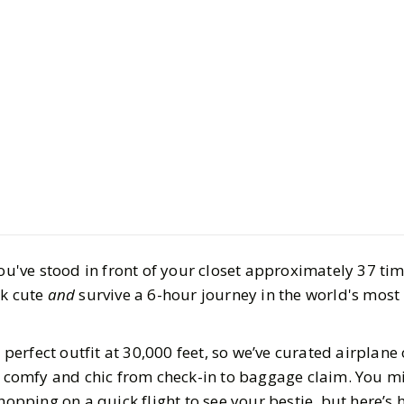
LIFESTYLE
Fashion
Comfy and
for Your Ne
BY
Haley
AUGUST 1,
6
MIN READ
you've stood in front of your closet approximately 37 ti
ok cute
and
survive a 6-hour journey in the world's mos
a perfect outfit at 30,000 feet, so we’ve curated airplane 
h comfy and chic from check-in to baggage claim. You mi
 hopping on a quick flight to see your bestie, but here’s 