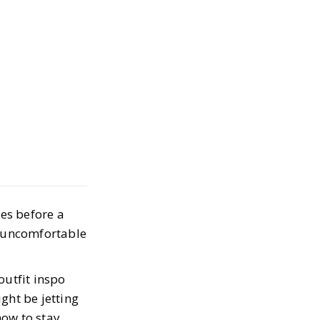
 Stylish Looks
xt Flight
 2024
mes before a
t uncomfortable
outfit inspo
ght be jetting
how to stay