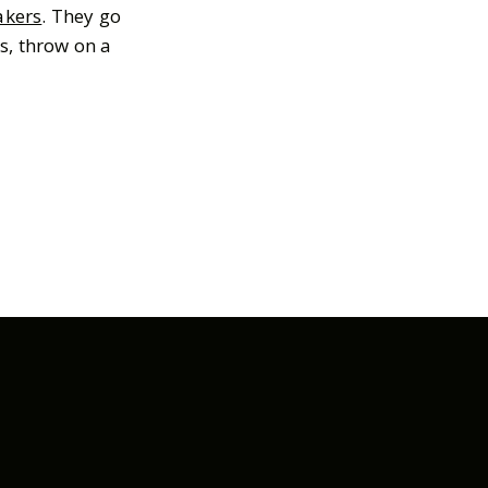
akers
. They go
s, throw on a