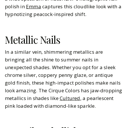
polish in
Emma
captures this cloudlike look with a
hypnotizing peacock-inspired shift.
Metallic Nails
In a similar vein, shimmering metallics are
bringing all the shine to summer nails in
unexpected shades. Whether you opt for a sleek
chrome silver, coppery penny glaze, or antique
gold finish, these high-impact polishes make nails
look amazing. The Cirque Colors has jaw-dropping
metallics in shades like
Cultured
, a pearlescent
pink loaded with diamond-like sparkle.