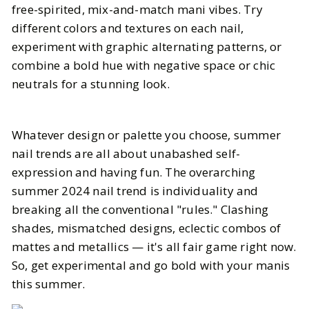
free-spirited, mix-and-match mani vibes. Try
different colors and textures on each nail,
experiment with graphic alternating patterns, or
combine a bold hue with negative space or chic
neutrals for a stunning look.
Whatever design or palette you choose, summer
nail trends are all about unabashed self-
expression and having fun. The overarching
summer 2024 nail trend is individuality and
breaking all the conventional "rules." Clashing
shades, mismatched designs, eclectic combos of
mattes and metallics — it's all fair game right now.
So, get experimental and go bold with your manis
this summer.