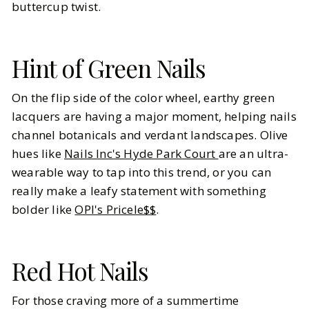
buttercup twist.
Hint of Green Nails
On the flip side of the color wheel, earthy green
lacquers are having a major moment, helping nails
channel botanicals and verdant landscapes. Olive
hues like
Nails Inc's Hyde Park Court
are an ultra-
wearable way to tap into this trend, or you can
really make a leafy statement with something
bolder like
OPI's Pricele$$
.
Red Hot Nails
For those craving more of a summertime