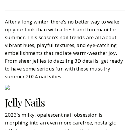
Beauty
Hair & Nails
After a long winter, there's no better way to wake
The Summer Nail Trends You Need
up your look than with a fresh and fun mani for
to Try
summer. This season's nail trends are all about
vibrant hues, playful textures, and eye-catching
BY
Haley
JUNE 10, 2024
embellishments that radiate warm-weather joy.
6
MIN READ
From sheer jellies to dazzling 3D details, get ready
to have some serious fun with these must-try
summer 2024 nail vibes.
Jelly Nails
2023's milky, opalescent nail obsession is
morphing into an even more carefree, nostalgic