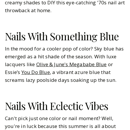
creamy shades to DIY this eye-catching '70s nail art
throwback at home.
Nails With Something Blue
In the mood for a cooler pop of color? Sky blue has
emerged as a hit shade of the season. With luxe
lacquers like
Olive & June's Megababe Blue
or
Essie’s
You Do Blue
, a vibrant azure blue that
screams lazy poolside days soaking up the sun.
Nails With Eclectic Vibes
Can't pick just one color or nail moment? Well,
you're in luck because this summer is all about