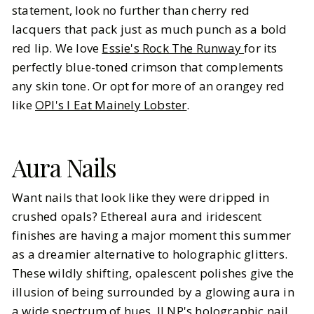
statement, look no further than cherry red
lacquers that pack just as much punch as a bold
red lip. We love
Essie's Rock The Runway
for its
perfectly blue-toned crimson that complements
any skin tone. Or opt for more of an orangey red
like
OPI's I Eat Mainely Lobster
.
Aura Nails
Want nails that look like they were dripped in
crushed opals? Ethereal aura and iridescent
finishes are having a major moment this summer
as a dreamier alternative to holographic glitters.
These wildly shifting, opalescent polishes give the
illusion of being surrounded by a glowing aura in
a wide spectrum of hues. ILNP's holographic nail