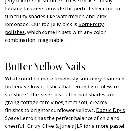
jelly texture for summer. These thick, squishy-
looking lacquers provide the perfect sheer tint in
fun fruity shades like watermelon and pink
lemonade. Our top jelly pick is
BornPretty
polishes
, which come in sets with any color
combination imaginable.
Butter Yellow Nails
What could be more timelessly summery than rich,
buttery yellow polishes that remind you of warm
sunshine? This season's butter nail shades are
giving cottage core vibes, from soft, creamy
finishes to brighter sunflower yellows.
Dazzle Dry's
Space Lemon
has the perfect balance of chic and
cheerful. Or try
Olive & June's JLR
for a more pastel