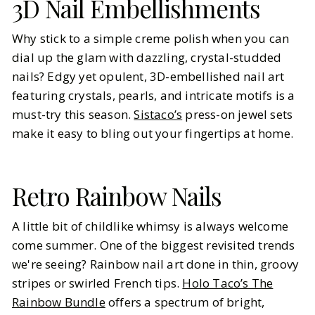
3D Nail Embellishments
Why stick to a simple creme polish when you can
dial up the glam with dazzling, crystal-studded
nails? Edgy yet opulent, 3D-embellished nail art
featuring crystals, pearls, and intricate motifs is a
must-try this season.
Sistaco’s
press-on jewel sets
make it easy to bling out your fingertips at home.
Retro Rainbow Nails
A little bit of childlike whimsy is always welcome
come summer. One of the biggest revisited trends
we're seeing? Rainbow nail art done in thin, groovy
stripes or swirled French tips.
Holo Taco’s The
Rainbow Bundle
offers a spectrum of bright,