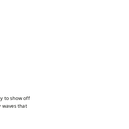
y to show off
y waves that