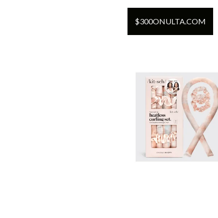
$
300
ON
ULTA.COM