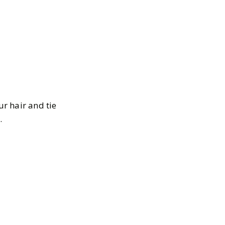
ur hair and tie
.