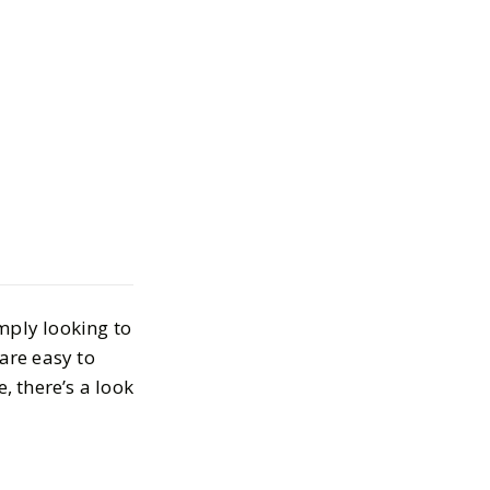
ddle Part
R 30, 2024
imply looking to
are easy to
, there’s a look