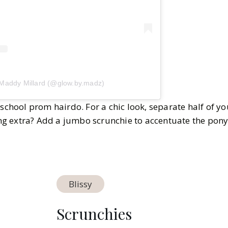
 Maddy Millard (@glow.by.madz)
 school prom hairdo. For a chic look, separate half of yo
ling extra? Add a jumbo scrunchie to accentuate the pony
Blissy
Scrunchies