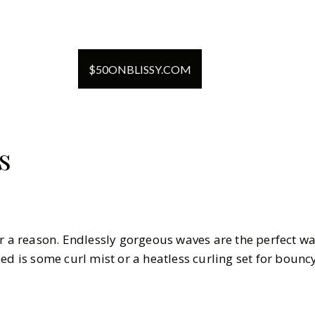
$
50
ON
BLISSY.COM
s
or a reason. Endlessly gorgeous waves are the perfect wa
ed is some curl mist or a heatless curling set for bounc