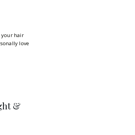
s your hair
sonally love
ight &