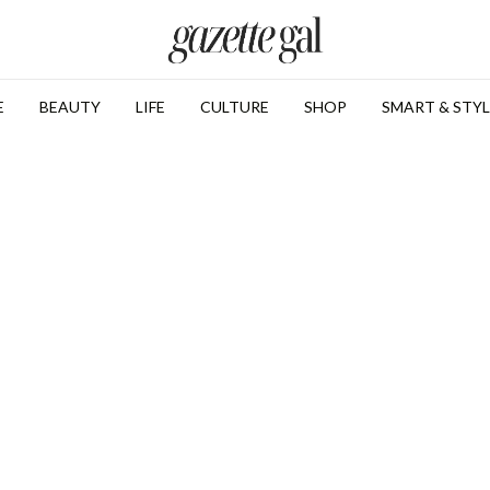
E
BEAUTY
LIFE
CULTURE
SHOP
SMART & STYL