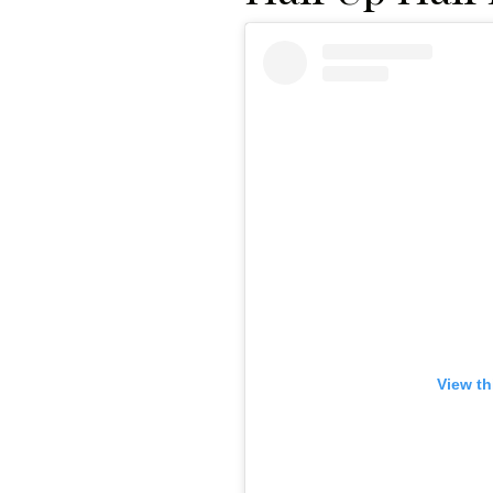
View th
Gazette Gal