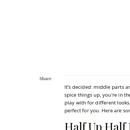
Share
It’s decided: middle parts ar
spice things up, you’re in t
play with for different looks
perfect for you. Here are so
Half Up Hal