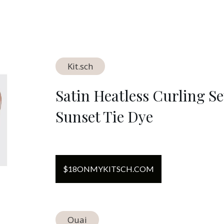
Kit.sch
Satin Heatless Curling Se
Sunset Tie Dye
$
18
ON
MYKITSCH.COM
Ouai