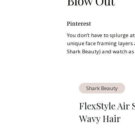
Blow Out
Pinterest
You don’t have to splurge at
unique face framing layers 
Shark Beauty) and watch as 
Shark Beauty
FlexStyle Air
Wavy Hair