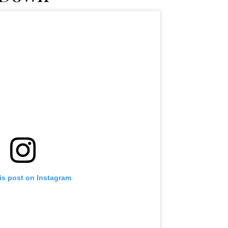
is post on Instagram