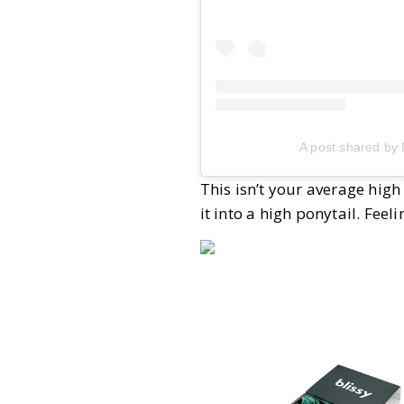
A post shared by
This isn’t your average high
it into a high ponytail. Fee