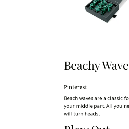
Beachy Wave
Pinterest
Beach waves are a classic f
your middle part. All you ne
will turn heads.