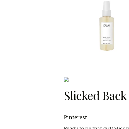
Slicked Back
Pinterest
Ready to be that girl? Slick