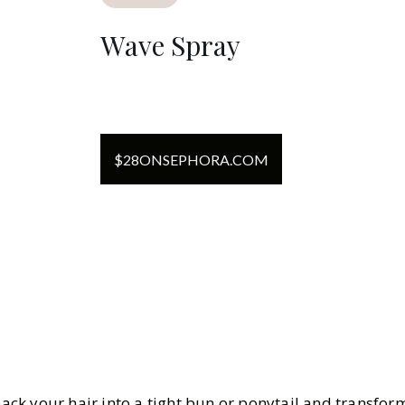
Wave Spray
$
28
ON
SEPHORA.COM
 back your hair into a tight bun or ponytail and transfor