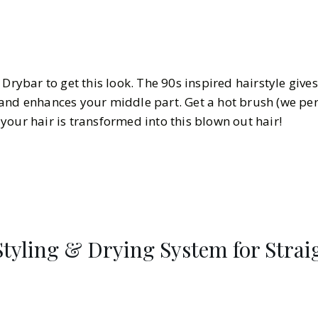
 Drybar to get this look. The 90s inspired hairstyle give
and enhances your middle part. Get a hot brush (we per
your hair is transformed into this blown out hair!
 Styling & Drying System for Stra