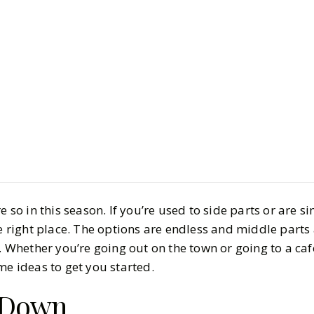
Beauty
Hair & Nails
Stylish Mi
Hairstyles
BY
Elizabeth
OCTOBE
5
MIN READ
e so in this season. If you’re used to side parts or are s
he right place. The options are endless and middle parts 
. Whether you’re going out on the town or going to a cafe
me ideas to get you started.
f Down