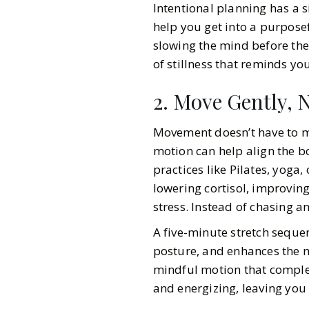
Intentional planning has a s
help you get into a purposef
slowing the mind before the
of stillness that reminds yo
2. Move Gently, N
Movement doesn’t have to me
motion can help align the b
practices like Pilates, yoga,
lowering cortisol, improvin
stress. Instead of chasing 
A five-minute stretch sequen
posture, and enhances the mo
mindful motion that comple
and energizing, leaving you 