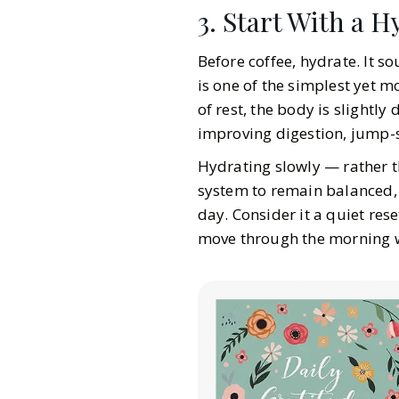
3. Start With a H
Before coffee, hydrate. It s
is one of the simplest yet m
of rest, the body is slightl
improving digestion, jump-s
Hydrating slowly — rather t
system to remain balanced, p
day. Consider it a quiet rese
move through the morning w