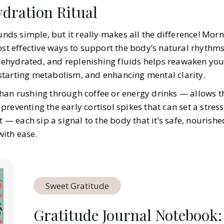
ydration Ritual
ounds simple, but it really makes all the difference! Mor
ost effective ways to support the body’s natural rhythms.
y dehydrated, and replenishing fluids helps reawaken yo
tarting metabolism, and enhancing mental clarity.
han rushing through coffee or energy drinks — allows t
reventing the early cortisol spikes that can set a stress
t — each sip a signal to the body that it’s safe, nourish
ith ease.
Sweet Gratitude
Gratitude Journal Notebook: