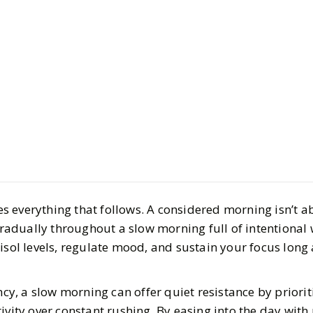
Life
Health & Wellnes
The Slow 
6 Wellness
 everything that follows. A considered morning isn’t ab
Actually M
 gradually throughout a slow morning full of intentional
isol levels, regulate mood, and sustain your focus long 
Good
ncy, a slow morning can offer quiet resistance by prioriti
BY
Ella McIntosh
OCT
ivity over constant rushing. By easing into the day with