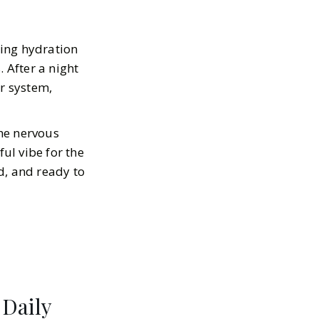
ning hydration
 After a night
ur system,
he nervous
ful vibe for the
ed, and ready to
 Daily