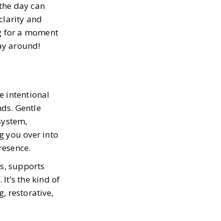
 the day can
clarity and
ng for a moment
way around!
e intentional
ds. Gentle
 system,
g you over into
resence.
es, supports
It’s the kind of
 restorative,