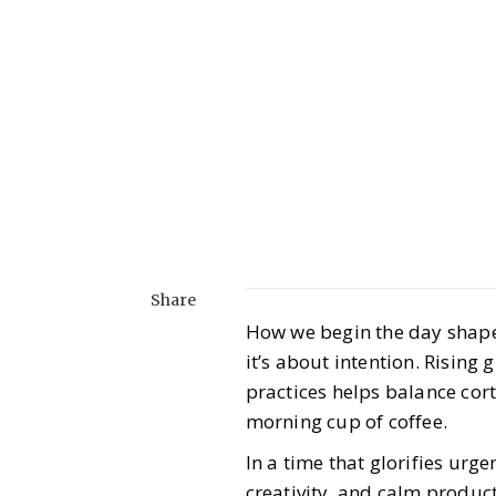
Share
How we begin the day shapes
it’s about intention. Rising
practices helps balance cort
morning cup of coffee.
In a time that glorifies urge
creativity, and calm product