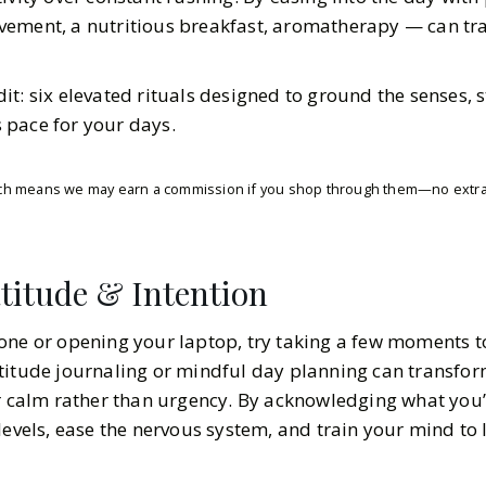
7
MIN READ
vement, a nutritious breakfast, aromatherapy — can tr
t: six elevated rituals designed to ground the senses, 
 pace for your days.
which means we may earn a commission if you shop through them—no extra 
atitude & Intention
one or opening your laptop, try taking a few moments t
titude journaling or mindful day planning can transfo
r calm rather than urgency. By acknowledging what you’r
levels, ease the nervous system, and train your mind to 