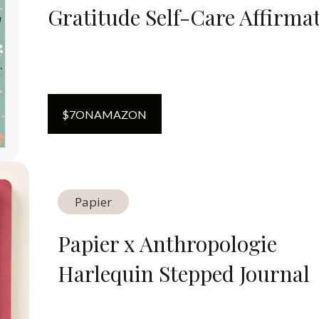
Gratitude Self-Care Affirma
$
7
ON
AMAZON
Papier
Papier x Anthropologie
Harlequin Stepped Journal