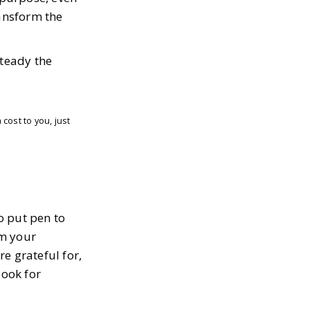
ansform the
steady the
cost to you, just
o put pen to
rm your
e grateful for,
look for