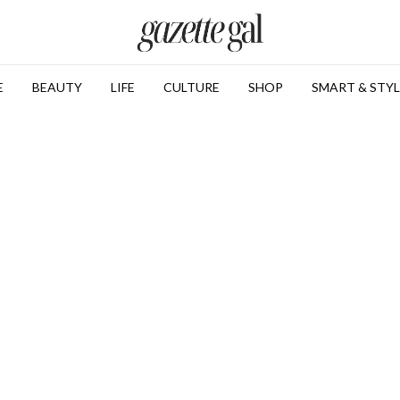
E
BEAUTY
LIFE
CULTURE
SHOP
SMART & STYL