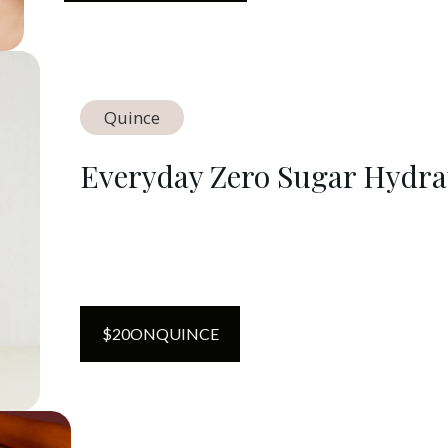
Quince
Everyday Zero Sugar Hydra
$
20
ON
QUINCE