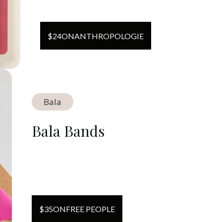
$
24
ON
ANTHROPOLOGIE
Bala
Bala Bands
$
35
ON
FREE PEOPLE