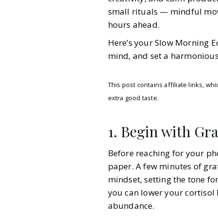
small rituals — mindful mo
hours ahead.
Here’s your Slow Morning Edi
mind, and set a harmonious
This post contains affiliate links, 
extra good taste.
1. Begin with Gr
Before reaching for your ph
paper. A few minutes of gra
mindset, setting the tone fo
you can lower your cortisol 
Gazette Gal
abundance.