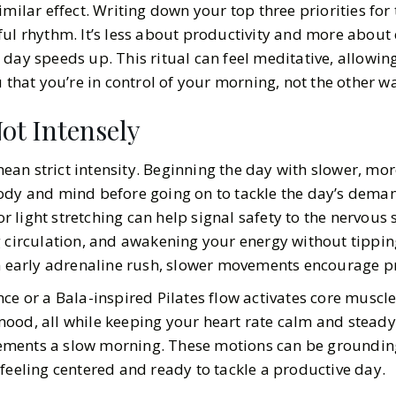
imilar effect. Writing down your top three priorities for
ul rhythm. It’s less about productivity and more about 
 day speeds up. This ritual can feel meditative, allowi
u that you’re in control of your morning, not the other 
ot Intensely
an strict intensity. Beginning the day with slower, mor
ody and mind before going on to tackle the day’s deman
 or light stretching can help signal safety to the nervous
g circulation, and awakening your energy without tippin
an early adrenaline rush, slower movements encourage p
ce or a Bala-inspired Pilates flow activates core muscl
od, all while keeping your heart rate calm and steady. 
ments a slow morning. These motions can be grounding,
feeling centered and ready to tackle a productive day.