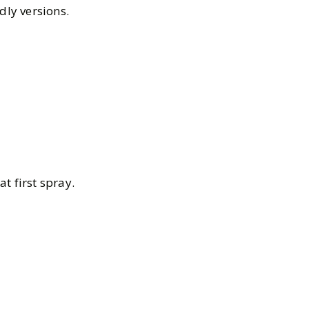
dly versions.
t first spray.