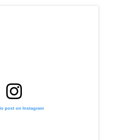
is post on Instagram