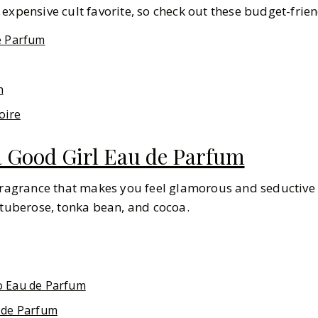
expensive cult favorite, so check out these budget-frien
e Parfum
h
oire
a Good Girl Eau de Parfum
fragrance that makes you feel glamorous and seductive a
 tuberose, tonka bean, and cocoa.
o Eau de Parfum
 de Parfum