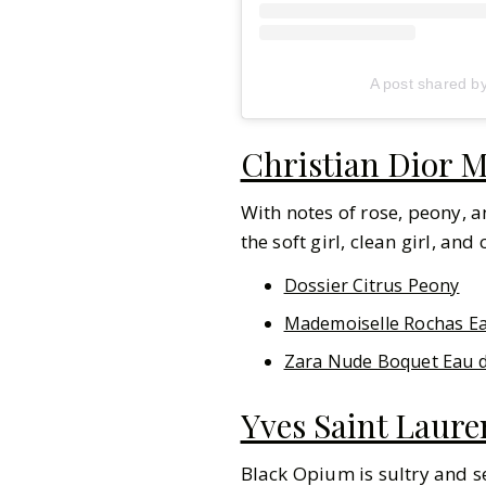
A post shared b
Christian Dior M
With notes of rose, peony, a
the soft girl, clean girl, and
Dossier Citrus Peony
Mademoiselle Rochas E
Zara Nude Boquet Eau 
Yves Saint Laur
Black Opium is sultry and s