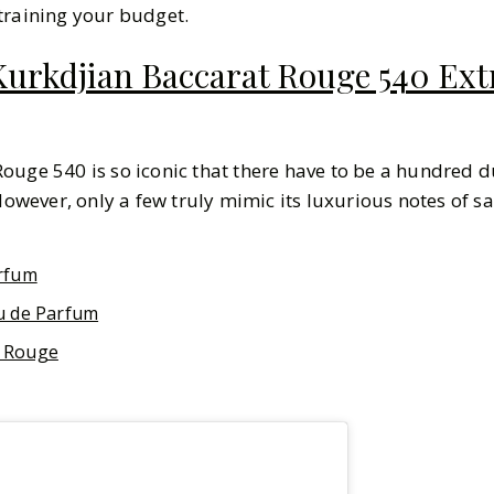
training your budget.
urkdjian Baccarat Rouge 540 Extr
ouge 540 is so iconic that there have to be a hundred 
However, only a few truly mimic its luxurious notes of sa
rfum
u de Parfum
 Rouge