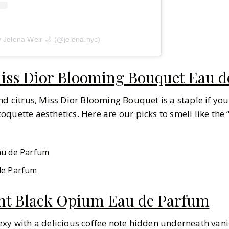
y Jelena Weir 🌙 (@jelena.nyc)
iss Dior Blooming Bouquet Eau de
nd citrus, Miss Dior Blooming Bouquet is a staple if you
 coquette aesthetics. Here are our picks to smell like the “
au de Parfum
de Parfum
ent Black Opium Eau de Parfum
exy with a delicious coffee note hidden underneath van