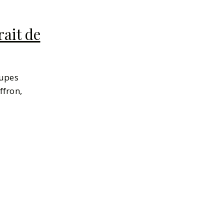
ait de
dupes
ffron,