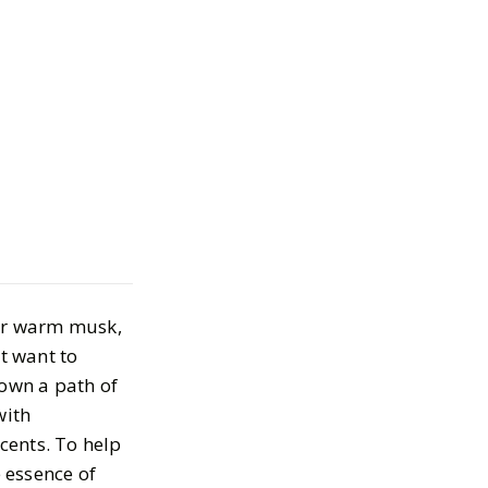
ur Favorite
s on a Budget
, 2024
 or warm musk,
t want to
down a path of
with
cents. To help
e essence of