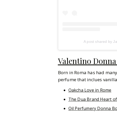
A post shared by J
Valentino Donna
Born in Roma has had many va
perfume that inclues vanill
Oakcha Love in Rome
The Dua Brand Heart o
Oil Perfumery Donna B