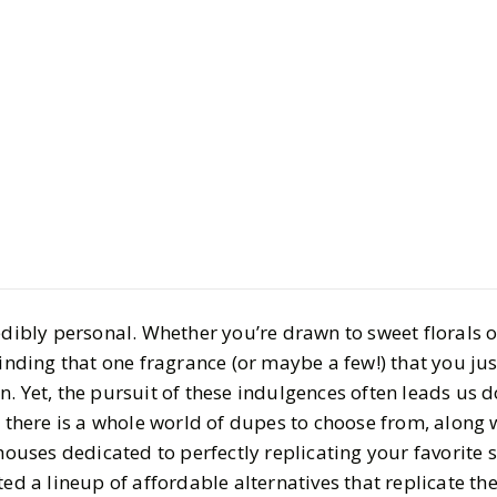
Style
Shopping
Finding Yo
Fragrance
BY
Haley
FEBRUARY 9
8
MIN READ
redibly personal. Whether you’re drawn to sweet florals
finding that one fragrance (or maybe a few!) that you jus
. Yet, the pursuit of these indulgences often leads us 
, there is a whole world of dupes to choose from, along 
ses dedicated to perfectly replicating your favorite s
ted a lineup of affordable alternatives that replicate th