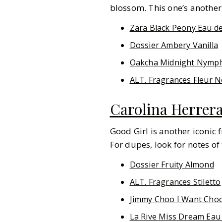
blossom. This one’s another 
Zara Black Peony Eau d
Dossier Ambery Vanilla
Oakcha Midnight Nymp
ALT. Fragrances Fleur N
Carolina Herrer
Good Girl is another iconic 
For dupes, look for notes of
Dossier Fruity Almond
ALT. Fragrances Stiletto
Jimmy Choo I Want Cho
La Rive Miss Dream Eau