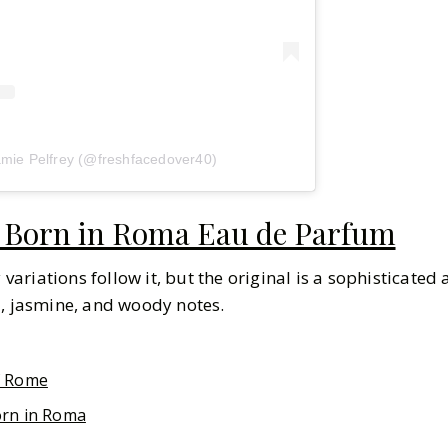
amie Pelfrey (@freshfacedover40)
 Born in Roma Eau de Parfum
riations follow it, but the original is a sophisticated
a, jasmine, and woody notes.
f Rome
orn in Roma