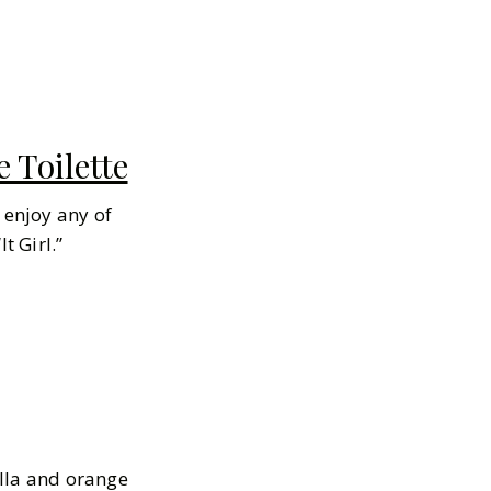
 Toilette
 enjoy any of
It
Girl.”
illa and orange