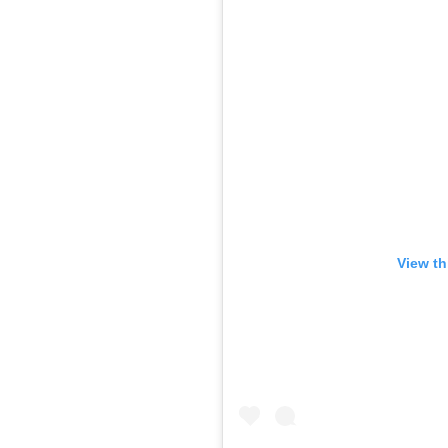
View th