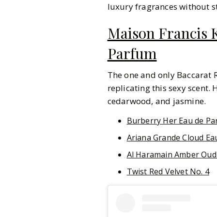
luxury fragrances without s
Maison Francis K
Parfum
The one and only Baccarat R
replicating this sexy scent. 
cedarwood, and jasmine.
Burberry Her Eau de Pa
Ariana Grande Cloud Ea
Al Haramain Amber Oud
Twist Red Velvet No. 4
Pinterest