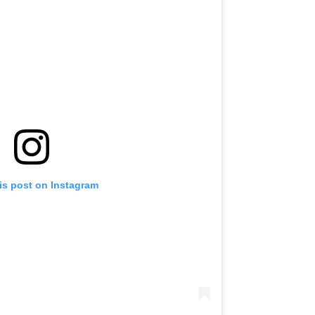
is post on Instagram