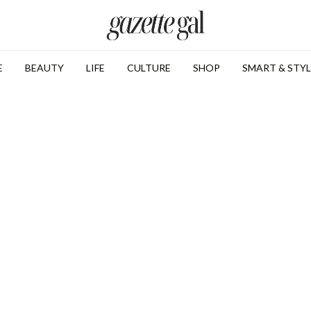
E
BEAUTY
LIFE
CULTURE
SHOP
SMART & STYL