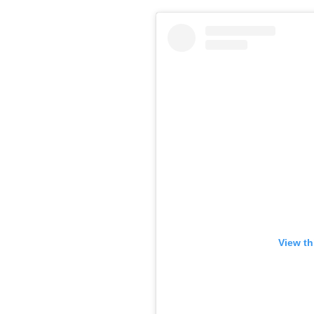
View th