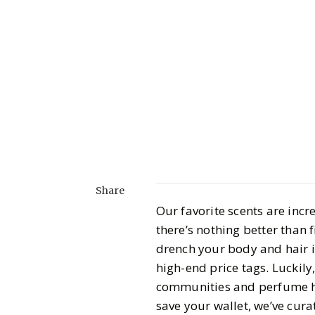
Share
Our favorite scents are inc
there’s nothing better than 
drench your body and hair in
high-end price tags. Luckily
communities and perfume hou
save your wallet, we’ve cura