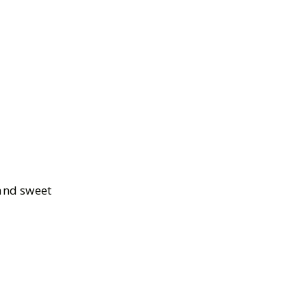
 and sweet