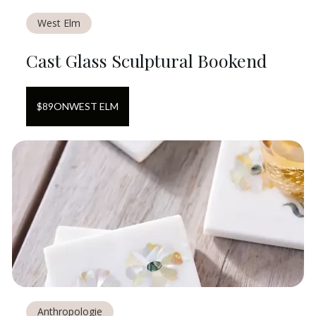
West Elm
Cast Glass Sculptural Bookend
$
89
ON
WEST ELM
Anthropologie