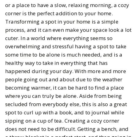
Put Together the Perfect Cozy
or a place to have a slow, relaxing morning, a cozy
Corner in Your Home with These
corner is the perfect addition to your home.
Must Haves
Transforming a spot in your home is a simple
process, and it can even make your space look a lot
BY
Katie
MAY 25, 2025
cuter. In a world where everything seems so
overwhelming and stressful having a spot to take
5
MIN READ
some time to be alone is much needed, and is a
healthy way to take in everything that has
happened during your day. With more and more
people going out and about due to the weather
becoming warmer, it can be hard to find a place
where you can truly be alone. Aside from being
secluded from everybody else, this is also a great
spot to curl up with a book, and to journal while
sipping on a cup of tea. Creating a cozy corner
does not need to be difficult. Getting a bench, and