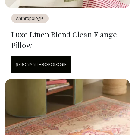
Anthropologie
Luxe Linen Blend Clean Flange
Pillow
$
78
ON
ANTHROPOLOGIE