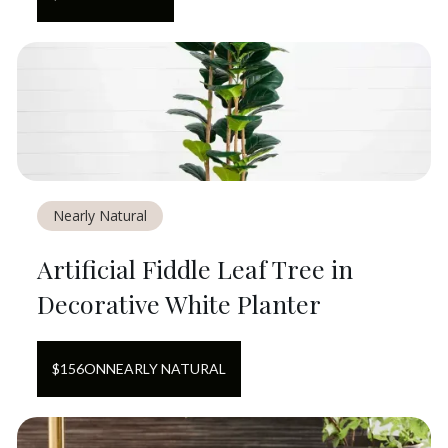
Nearly Natural
Artificial Fiddle Leaf Tree in
Decorative White Planter
$
156
ON
NEARLY NATURAL