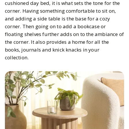
cushioned day bed, it is what sets the tone for the
corner. Having something comfortable to sit on,
and adding a side table is the base for a cozy
corner. Then going on to add a bookcase or
floating shelves further adds on to the ambiance of
the corner. It also provides a home for all the
books, journals and knick knacks in your
collection.