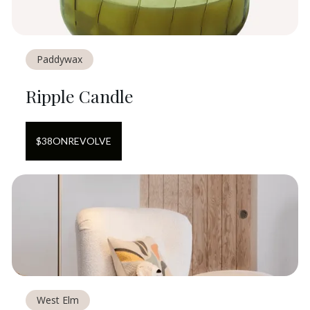
Paddywax
Ripple Candle
$
38
ON
REVOLVE
West Elm