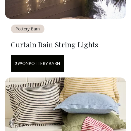
Pottery Barn
Curtain Rain String Lights
$
99
ON
POTTERY BARN