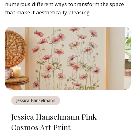
numerous different ways to transform the space
that make it aesthetically pleasing.
Jessica Hanselmann
Jessica Hanselmann Pink
Cosmos Art Print