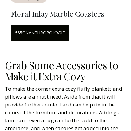
Floral Inlay Marble Coasters
$
35
ON
ANTHROPOLOGIE
Grab Some Accessories to
Make it Extra Cozy
To make the corner extra cozy fluffy blankets and
pillows are a must need. Aside from that it will
provide further comfort and can help tie in the
colors of the furniture and decorations. Adding a
lamp and even a rug can further add to the
ambiance, and when candles get added into the