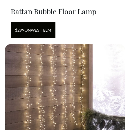
Rattan Bubble Floor Lamp
$
299
ON
WEST ELM