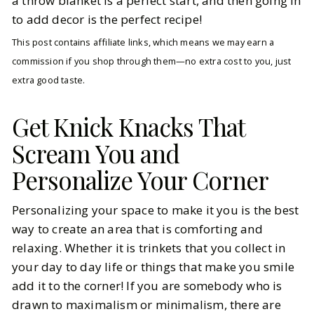
a throw blanket is a perfect start, and then going in
to add decor is the perfect recipe!
This post contains affiliate links, which means we may earn a
commission if you shop through them—no extra cost to you, just
extra good taste.
Get Knick Knacks That
Scream You and
Personalize Your Corner
Personalizing your space to make it you is the best
way to create an area that is comforting and
relaxing. Whether it is trinkets that you collect in
your day to day life or things that make you smile
add it to the corner! If you are somebody who is
drawn to maximalism or minimalism, there are