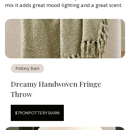
mix it adds great mood lighting and a great scent.
Pottery Barn
Dreamy Handwoven Fringe
Throw
$
79
ON
POTTERY BARN