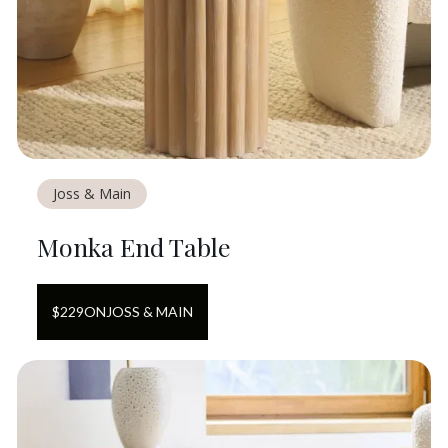
Joss & Main
Monka End Table
$
229
ON
JOSS & MAIN