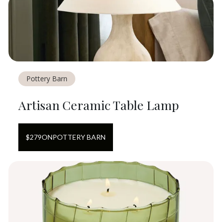
Pottery Barn
Artisan Ceramic Table Lamp
$
279
ON
POTTERY BARN