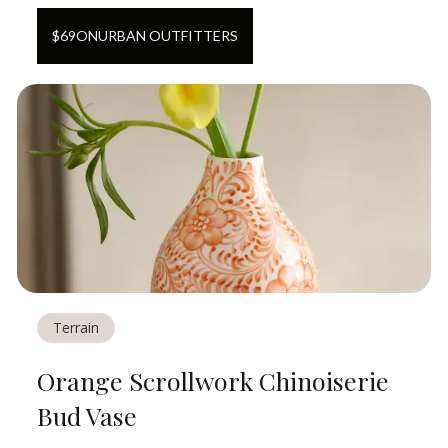
$
69
ON
URBAN OUTFITTERS
Terrain
Orange Scrollwork Chinoiserie
Bud Vase