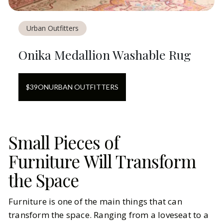
Urban Outfitters
Onika Medallion Washable Rug
$
39
ON
URBAN OUTFITTERS
Small Pieces of
Furniture Will Transform
the Space
Furniture is one of the main things that can
transform the space. Ranging from a loveseat to a