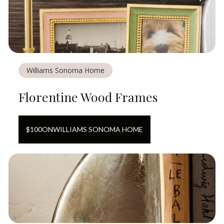
Williams Sonoma Home
Florentine Wood Frames
$
100
ON
WILLIAMS SONOMA HOME