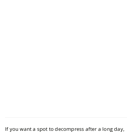
Life
Interiors
If you want a spot to decompress after a long day,