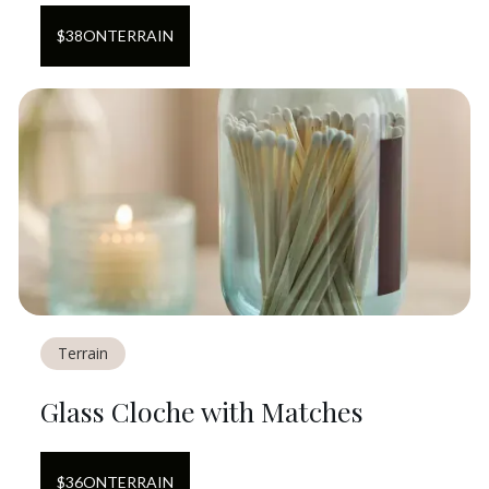
$
38
ON
TERRAIN
Terrain
Glass Cloche with Matches
$
36
ON
TERRAIN