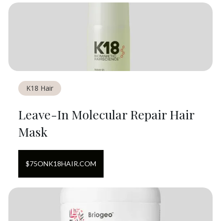
K18 Hair
Leave-In Molecular Repair Hair
Mask
$
75
ON
K18HAIR.COM