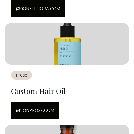
$
30
ON
SEPHORA.COM
Prose
Custom Hair Oil
$
48
ON
PROSE.COM