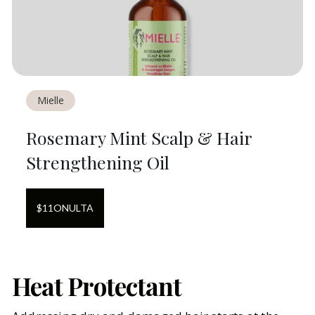
Mielle
Rosemary Mint Scalp & Hair
Strengthening Oil
$
11
ON
ULTA
Heat Protectant