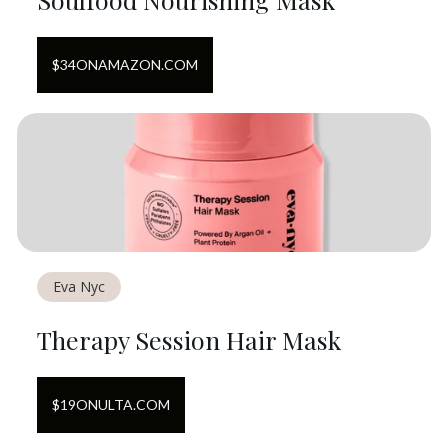
$
34
ON
AMAZON.COM
Eva Nyc
Therapy Session Hair Mask
$
19
ON
ULTA.COM