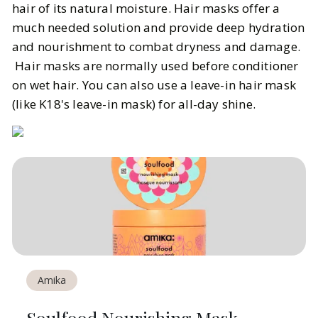
hair of its natural moisture. Hair masks offer a
much needed solution and provide deep hydration
and nourishment to combat dryness and damage.
Hair masks are normally used before conditioner
on wet hair. You can also use a leave-in hair mask
(like K18's leave-in mask) for all-day shine.
Amika
Soulfood Nourishing Mask