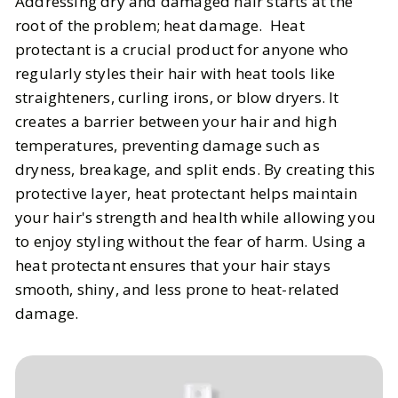
Addressing dry and damaged hair starts at the
root of the problem; heat damage. Heat
protectant is a crucial product for anyone who
regularly styles their hair with heat tools like
straighteners, curling irons, or blow dryers. It
creates a barrier between your hair and high
temperatures, preventing damage such as
dryness, breakage, and split ends. By creating this
protective layer, heat protectant helps maintain
your hair's strength and health while allowing you
to enjoy styling without the fear of harm. Using a
heat protectant ensures that your hair stays
smooth, shiny, and less prone to heat-related
damage.