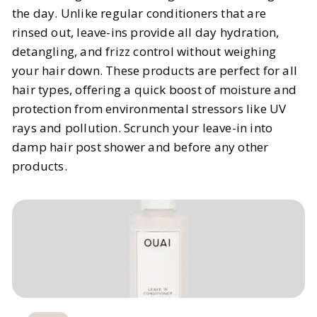
the day. Unlike regular conditioners that are
rinsed out, leave-ins provide all day hydration,
detangling, and frizz control without weighing
your hair down. These products are perfect for all
hair types, offering a quick boost of moisture and
protection from environmental stressors like UV
rays and pollution. Scrunch your leave-in into
damp hair post shower and before any other
products.