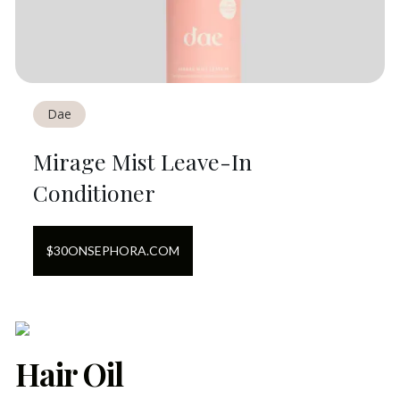
Dae
Mirage Mist Leave-In
Conditioner
$
30
ON
SEPHORA.COM
Hair Oil