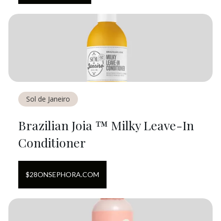
Sol de Janeiro
Brazilian Joia ™ Milky Leave-In
Conditioner
$
28
ON
SEPHORA.COM