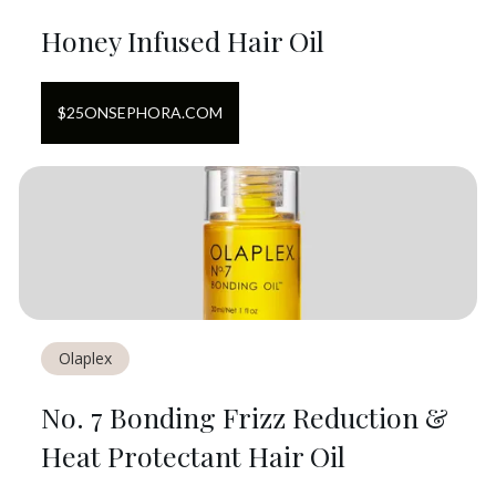
Honey Infused Hair Oil
$
25
ON
SEPHORA.COM
Olaplex
No. 7 Bonding Frizz Reduction &
Heat Protectant Hair Oil