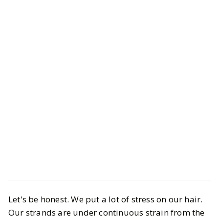
Beauty
Hair & Nails
Let's be honest. We put a lot of stress on our hair.
Products You Need for Dry &
Our strands are under continuous strain from the
Damaged Hair