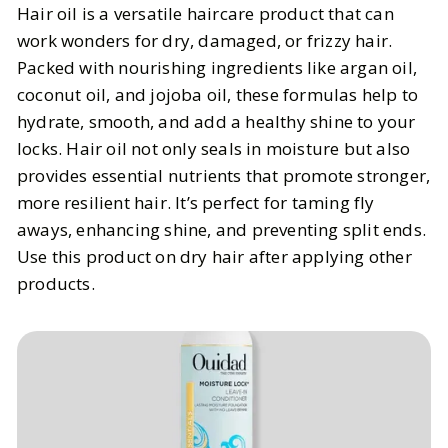
Hair oil is a versatile haircare product that can
work wonders for dry, damaged, or frizzy hair.
Packed with nourishing ingredients like argan oil,
coconut oil, and jojoba oil, these formulas help to
hydrate, smooth, and add a healthy shine to your
locks. Hair oil not only seals in moisture but also
provides essential nutrients that promote stronger,
more resilient hair. It’s perfect for taming fly
aways, enhancing shine, and preventing split ends.
Use this product on dry hair after applying other
products.