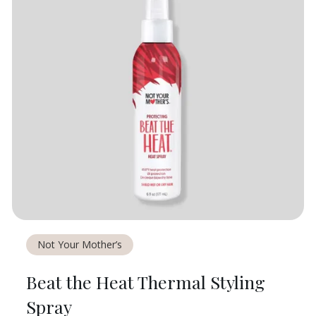
Not Your Mother’s
Beat the Heat Thermal Styling
Spray