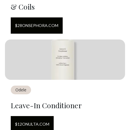
& Coils
$
28
ON
SEPHORA.COM
Odele
Leave-In Conditioner
$
12
ON
ULTA.COM