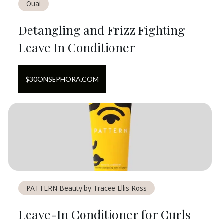
Ouai
Detangling and Frizz Fighting
Leave In Conditioner
$
30
ON
SEPHORA.COM
PATTERN Beauty by Tracee Ellis Ross
Leave-In Conditioner for Curls