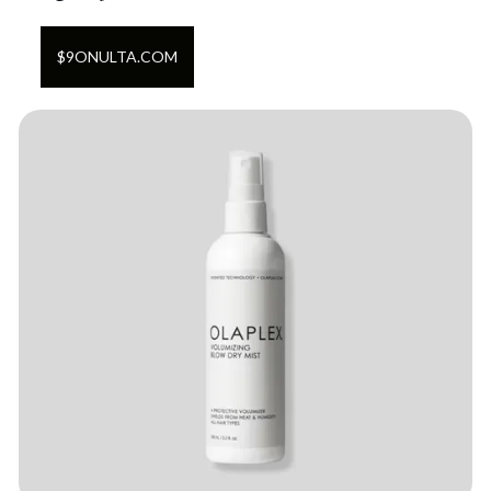
$
9
ON
ULTA.COM