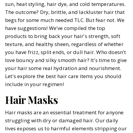
sun, heat styling, hair dye, and cold temperatures.
The outcome? Dry, brittle, and lackluster hair that
BY
Elizabeth
JANUARY 13, 2025
begs for some much needed TLC. But fear not. We
6
MIN READ
have suggestions! We've compiled the top
products to bring back your hair's strength, soft
texture, and healthy sheen, regardless of whether
you have frizz, split ends, or dull hair. Who doesn't
love bouncy and silky smooth hair? It's time to give
your hair some real hydration and nourishment.
Let's explore the best hair care items you should
include in your regimen!
Hair Masks
Hair masks are an essential treatment for anyone
struggling with dry or damaged hair. Our daily
lives exposes us to harmful elements stripping our