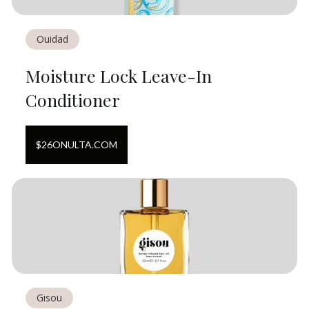
Ouidad
Moisture Lock Leave-In
Conditioner
$
26
ON
ULTA.COM
Gisou