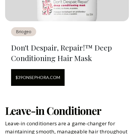
Briogeo
Don't Despair, Repair!™ Deep
Conditioning Hair Mask
$
39
ON
SEPHORA.COM
Leave-in Conditioner
Leave-in conditioners are a game-changer for
maintaining smooth, manageable hair throughout