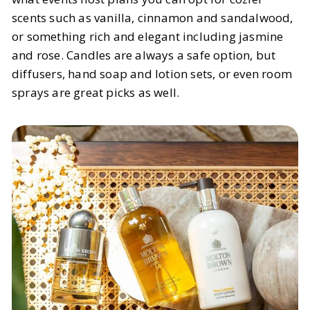
scents such as vanilla, cinnamon and sandalwood,
or something rich and elegant including jasmine
and rose. Candles are always a safe option, but
diffusers, hand soap and lotion sets, or even room
sprays are great picks as well.