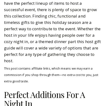
have the perfect lineup of items to host a
successful event, there is plenty of space to grow
BY
Katie
DECEMBER 5, 2025
this collection. Finding chic, functional and
5
MIN READ
timeless gifts to give this holiday season are a
perfect way to contribute to the event. Whether the
host in your life enjoys having people over for a
cozy night in, or a themed dinner part this host gift
guide will cover a wide variety of options that are
perfect for any type of gathering they choose to
host.
This post contains affiliate links, which means we may earn a
commission if you shop through them—no extra cost to you, just
extra good taste.
Perfect Additions For A
Night In