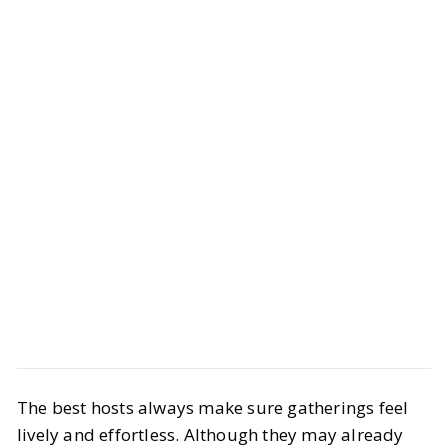
Life
Interiors
The best hosts always make sure gatherings feel
The Host Edit: Elegant Gifts for the
lively and effortless. Although they may already
Ultimate Entertainer