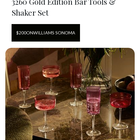
3260 Gold Edition Bar Tools &
Shaker Set
$
200
ON
WILLIAMS SONOMA