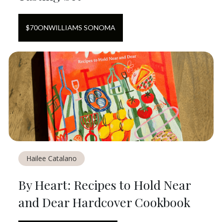
$
70
ON
WILLIAMS SONOMA
Hailee Catalano
By Heart: Recipes to Hold Near
and Dear Hardcover Cookbook