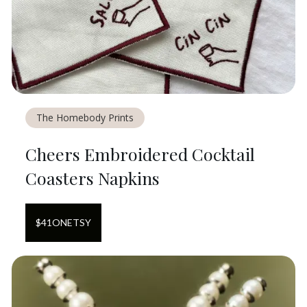
The Homebody Prints
Cheers Embroidered Cocktail
Coasters Napkins
$
41
ON
ETSY