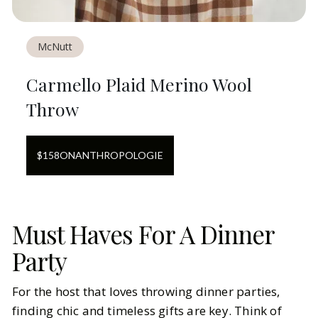
McNutt
Carmello Plaid Merino Wool
Throw
$
158
ON
ANTHROPOLOGIE
Must Haves For A Dinner
Party
For the host that loves throwing dinner parties,
finding chic and timeless gifts are key. Think of