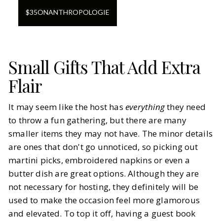
$
35
ON
ANTHROPOLOGIE
Small Gifts That Add Extra
Flair
It may seem like the host has
everything
they need
to throw a fun gathering, but there are many
smaller items they may not have. The minor details
are ones that don't go unnoticed, so picking out
martini picks, embroidered napkins or even a
butter dish are great options. Although they are
not necessary for hosting, they definitely will be
used to make the occasion feel more glamorous
and elevated. To top it off, having a guest book