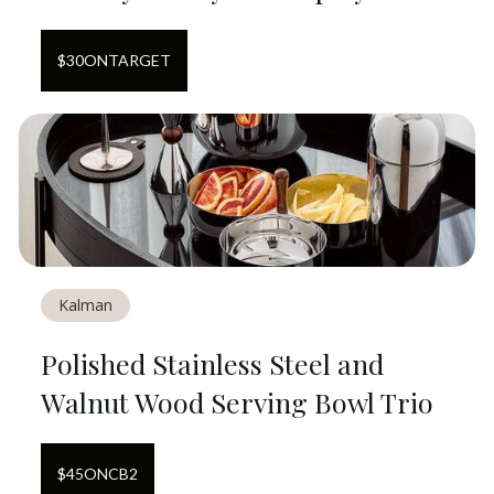
$
30
ON
TARGET
Kalman
Polished Stainless Steel and
Walnut Wood Serving Bowl Trio
$
45
ON
CB2