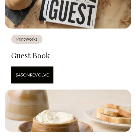
PrintWorks
Guest Book
$
45
ON
REVOLVE