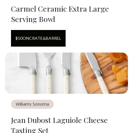
Carmel Ceramic Extra Large
Serving Bowl
$
50
ON
CRATE&BARREL
Williams Sonoma
Jean Dubost Laguiole Cheese
Tasting Set