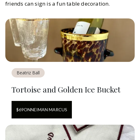
friends can sign is a fun table decoration.
Beatriz Ball
Tortoise and Golden Ice Bucket
$
69
ON
NEIMAN MARCUS