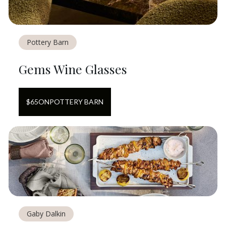
Pottery Barn
Gems Wine Glasses
$
65
ON
POTTERY BARN
Gaby Dalkin