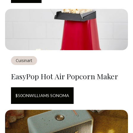
Cuisinart
EasyPop Hot Air Popcorn Maker
$
50
ON
WILLIAMS SONOMA