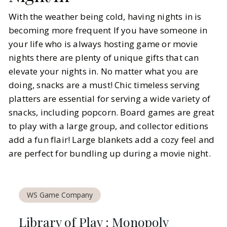
With the weather being cold, having nights in is
becoming more frequent If you have someone in
your life who is always hosting game or movie
nights there are plenty of unique gifts that can
elevate your nights in. No matter what you are
doing, snacks are a must! Chic timeless serving
platters are essential for serving a wide variety of
snacks, including popcorn. Board games are great
to play with a large group, and collector editions
add a fun flair! Large blankets add a cozy feel and
are perfect for bundling up during a movie night.
WS Game Company
Library of Play : Monopoly