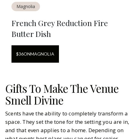
Magnolia
French Grey Reduction Fire
Butter Dish
$
36
ON
MAGNOLIA
Gifts To Make The Venue
Smell Divine
Scents have the ability to completely transform a
space. They set the tone for the setting you are in,
and that even applies to a home. Depending on
what events host plans you can opt for cozier