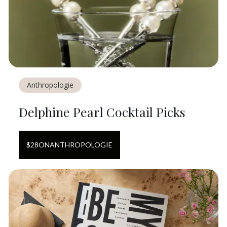
Anthropologie
Delphine Pearl Cocktail Picks
$
28
ON
ANTHROPOLOGIE