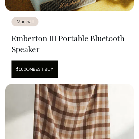
Marshall
Emberton III Portable Bluetooth
Speaker
$
180
ON
BEST BUY