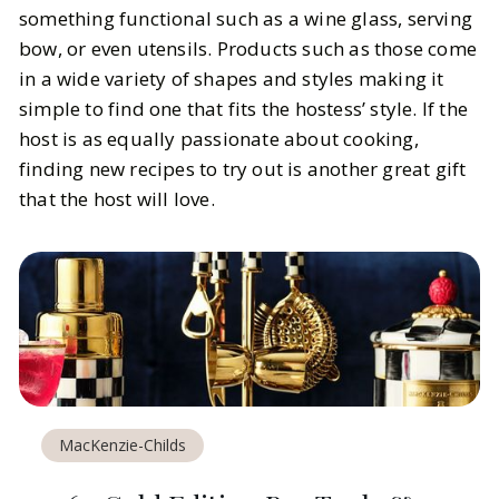
something functional such as a wine glass, serving
bow, or even utensils. Products such as those come
in a wide variety of shapes and styles making it
simple to find one that fits the hostess’ style. If the
host is as equally passionate about cooking,
finding new recipes to try out is another great gift
that the host will love.
MacKenzie-Childs