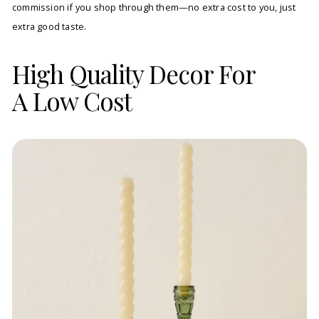
commission if you shop through them—no extra cost to you, just
extra good taste.
High Quality Decor For
A Low Cost