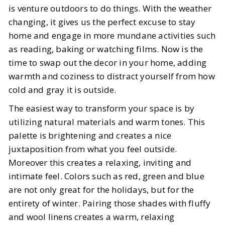
Cozy Winter Home Decor Ideas:
is venture outdoors to do things. With the weather
How to Create a Warm and Stylish
changing, it gives us the perfect excuse to stay
Space
home and engage in more mundane activities such
as reading, baking or watching films. Now is the
BY
Katie
DECEMBER 8, 2025
time to swap out the decor in your home, adding
warmth and coziness to distract yourself from how
5
MIN READ
cold and gray it is outside.
The easiest way to transform your space is by
utilizing natural materials and warm tones. This
palette is brightening and creates a nice
juxtaposition from what you feel outside.
Moreover this creates a relaxing, inviting and
intimate feel. Colors such as red, green and blue
are not only great for the holidays, but for the
entirety of winter. Pairing those shades with fluffy
and wool linens creates a warm, relaxing