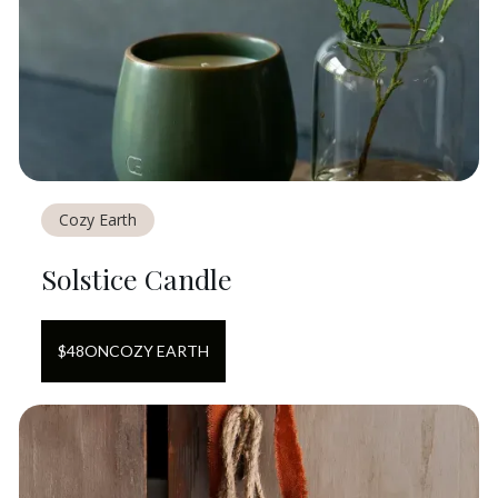
Cozy Earth
Solstice Candle
$
48
ON
COZY EARTH