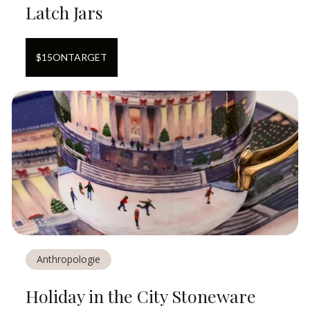
Latch Jars
$
15
ON
TARGET
Anthropologie
Holiday in the City Stoneware