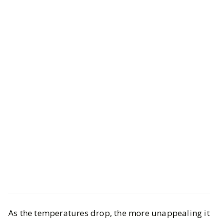
Life
Interiors
As the temperatures drop, the more unappealing it