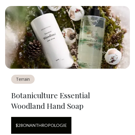
Terrain
Botaniculture Essential
Woodland Hand Soap
$
28
ON
ANTHROPOLOGIE