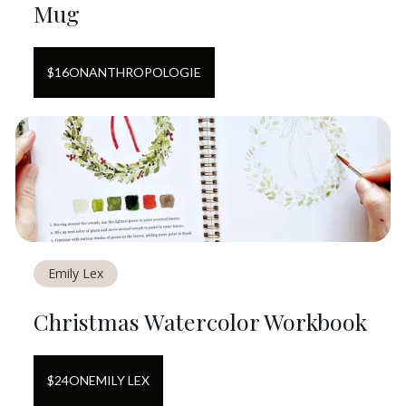
Mug
$
16
ON
ANTHROPOLOGIE
Emily Lex
Christmas Watercolor Workbook
$
24
ON
EMILY LEX