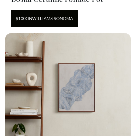
$
100
ON
WILLIAMS SONOMA