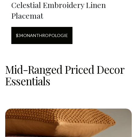
Celestial Embroidery Linen
Placemat
$
34
ON
ANTHROPOLOGIE
Mid-Ranged Priced Decor
Essentials