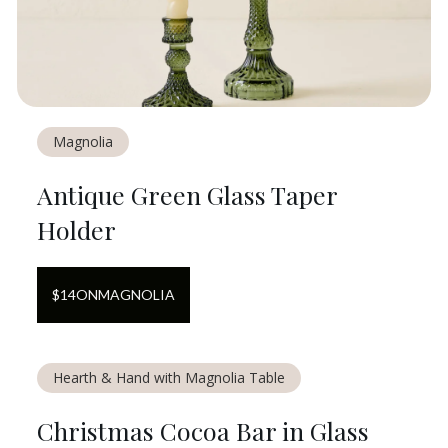
Magnolia
Antique Green Glass Taper
Holder
$
14
ON
MAGNOLIA
Hearth & Hand with Magnolia Table
Christmas Cocoa Bar in Glass