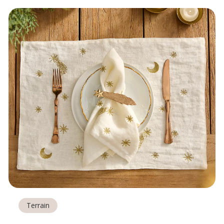
Terrain