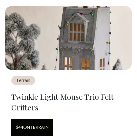
Terrain
Twinkle Light Mouse Trio Felt
Critters
$
44
ON
TERRAIN