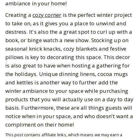
ambiance in your home!
Creating a
cozy corner
is the perfect winter project
to take on, as it gives you a place to unwind and
destress. It's also the a great spot to curl up with a
book, or binge watch a new show. Stocking up on
seasonal knick knacks, cozy blankets and festive
pillows is key to decorating this space. This decor
is also great to have when hosting a gathering for
the holidays. Unique dinning linens, cocoa mugs
and kettles is another way to further add the
winter ambiance to your space while purchasing
products that you will actually use on a day to day
basis. Furthermore, these are all things guests will
notice when in your space, and who doesn't want a
compliment on their home!
This post contains affiliate links, which means we may earn a