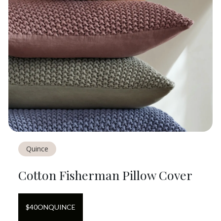
Quince
Cotton Fisherman Pillow Cover
$
40
ON
QUINCE