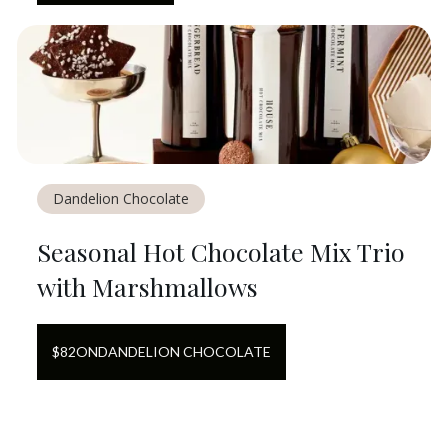
Dandelion Chocolate
Seasonal Hot Chocolate Mix Trio
with Marshmallows
$
82
ON
DANDELION CHOCOLATE