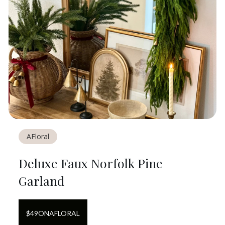
AFloral
Deluxe Faux Norfolk Pine
Garland
$
49
ON
AFLORAL