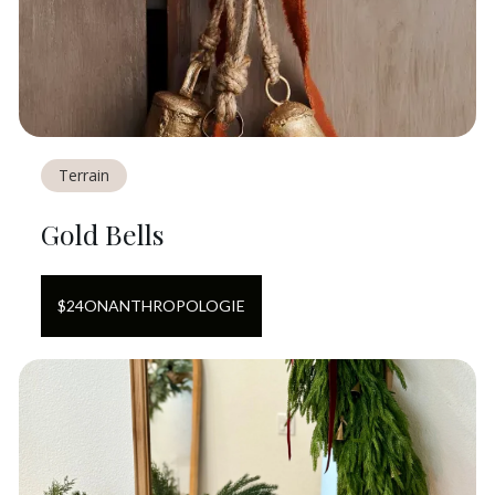
Terrain
Gold Bells
$
24
ON
ANTHROPOLOGIE