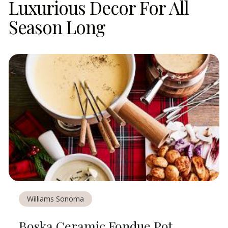
Luxurious Decor For All
Season Long
Williams Sonoma
Boska Ceramic Fondue Pot