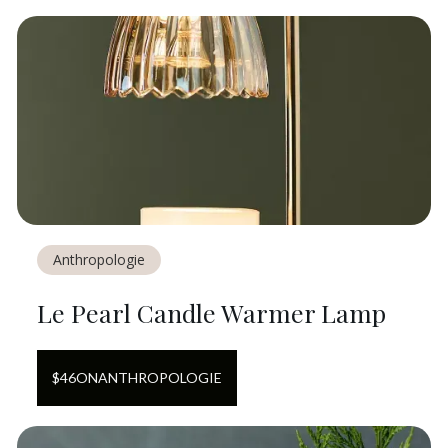
Anthropologie
Le Pearl Candle Warmer Lamp
$
46
ON
ANTHROPOLOGIE