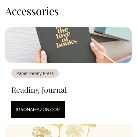
Accessories
Paper Peony Press
Reading Journal
$
15
ON
AMAZON.COM