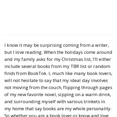
Culture
Books
I know it may be surprising coming from a writer,
BookTok Made Me Buy It: Gifts For
but I love reading. When the holidays come around
Book Lovers
and my family asks for my Christmas list, I’ll either
include several books from my TBR list or random
BY
Vrishti
DECEMBER 4, 2024
finds from BookTok. I, much like many book lovers,
7
MIN READ
will not hesitate to say that my ideal day involves
not moving from the couch, flipping through pages
of my new favorite novel, sipping on a warm drink,
and surrounding myself with various trinkets in
my home that say books are my whole personality.
So whether you are a book lover or know and love