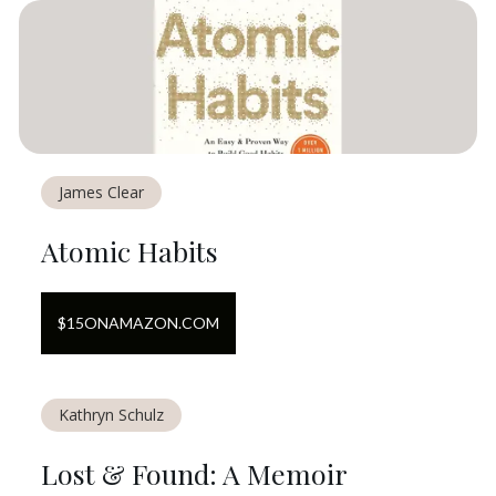
James Clear
Atomic Habits
$
15
ON
AMAZON.COM
Kathryn Schulz
Lost & Found: A Memoir