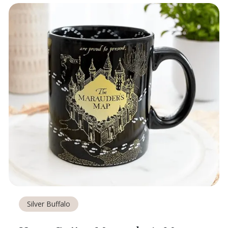
Silver Buffalo