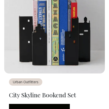
Urban Outfitters
City Skyline Bookend Set