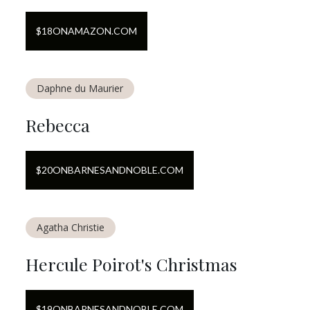
$
18
ON
AMAZON.COM
Daphne du Maurier
Rebecca
$
20
ON
BARNESANDNOBLE.COM
Agatha Christie
Hercule Poirot's Christmas
$
19
ON
BARNESANDNOBLE.COM