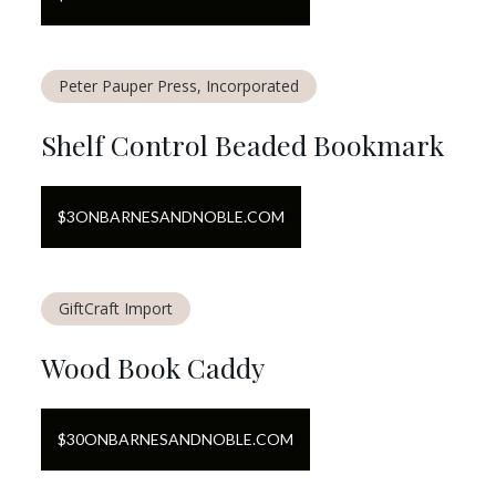
Peter Pauper Press, Incorporated
Shelf Control Beaded Bookmark
$
3
ON
BARNESANDNOBLE.COM
GiftCraft Import
Wood Book Caddy
$
30
ON
BARNESANDNOBLE.COM