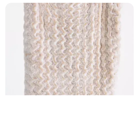
Anthropologie