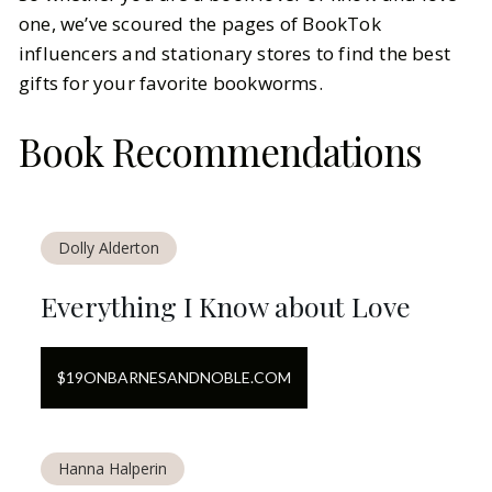
one, we’ve scoured the pages of BookTok
influencers and stationary stores to find the best
gifts for your favorite bookworms.
Book Recommendations
Dolly Alderton
Everything I Know about Love
$
19
ON
BARNESANDNOBLE.COM
Hanna Halperin