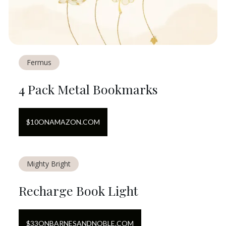
Fermus
4 Pack Metal Bookmarks
$
10
ON
AMAZON.COM
Mighty Bright
Recharge Book Light
$
33
ON
BARNESANDNOBLE.COM