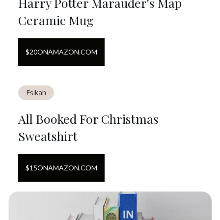
Harry Potter Marauder's Map
Ceramic Mug
$
20
ON
AMAZON.COM
Esikah
All Booked For Christmas
Sweatshirt
$
15
ON
AMAZON.COM