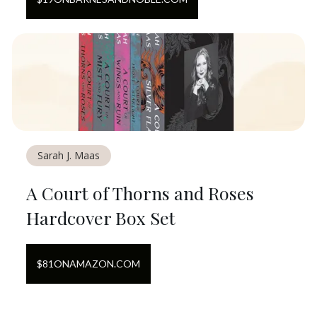
Sarah J. Maas
A Court of Thorns and Roses
Hardcover Box Set
$
81
ON
AMAZON.COM