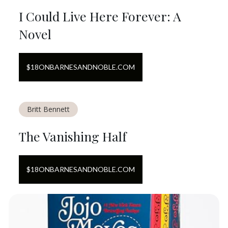
I Could Live Here Forever: A
Novel
$
18
ON
BARNESANDNOBLE.COM
Britt Bennett
The Vanishing Half
$
18
ON
BARNESANDNOBLE.COM