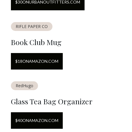
$
30
ON
URBANOUTFITTERS.COM
RIFLE PAPER CO
Book Club Mug
$
18
ON
AMAZON.COM
RedHugo
Glass Tea Bag Organizer
$
40
ON
AMAZON.COM