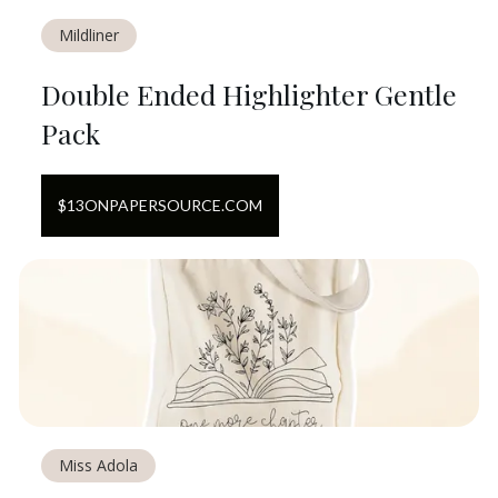
Mildliner
Double Ended Highlighter Gentle
Pack
$
13
ON
PAPERSOURCE.COM
Miss Adola