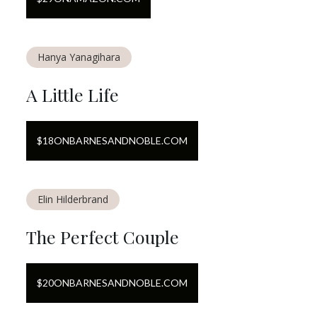
Hanya Yanagihara
A Little Life
$
18
ON
BARNESANDNOBLE.COM
Elin Hilderbrand
The Perfect Couple
$
20
ON
BARNESANDNOBLE.COM