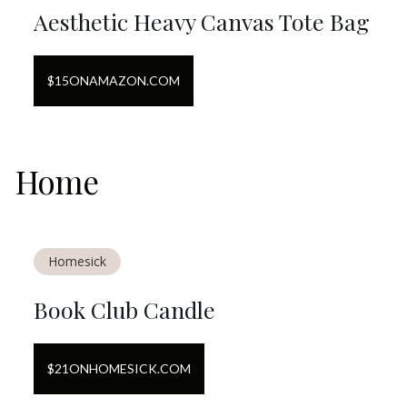
Aesthetic Heavy Canvas Tote Bag
$
15
ON
AMAZON.COM
Home
Homesick
Book Club Candle
$
21
ON
HOMESICK.COM