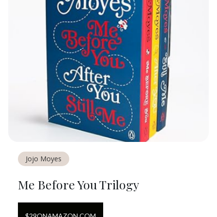
Jojo Moyes
Me Before You Trilogy
$
29
ON
AMAZON.COM