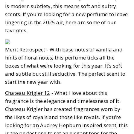
is modern subtlety, this means soft and sultry
scents. If you're looking for a new perfume to leave
lingering in the 2025 air, here are some of our
favorites.
Merit Retrospect
- With base notes of vanilla and
hints of floral notes, this perfume ticks all the
boxes of what we’re looking for this year. It’s soft
and subtle but still seductive. The perfect scent to
start the new year with.
Chateau Krigler 12
- What I love about this
fragrance is the elegance and timelessness of it.
Chateau Krigler has created fragrances worn by
the likes of royals and those like royals. If you’re
looking for an Audrey Hepburn inspired scent, this
is the perfect one to set an elegant tone for the