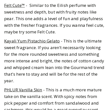
Felt Cute™
- Similar to the Eilish perfume with
sweetness and depth, but with fruity notes like
pear. This one adds a level of fun and playfulness
with the fresher fragrances. If you wanna feel cute,
maybe try some Felt Cute.
Kayali Yum Pistachio Gelato
- This is the ultimate
sweet fragrance. If you aren’t necessarily looking
for the more rounded sweetness and something
more intense and bright, the notes of cotton candy
and whipped cream lean into the Gourmand trend
that's here to stay and will be for the rest of the
year.
PHLUR Vanilla Skin
- This is a much more mature
take on the vanilla scent. With spicy notes from
pick pepper and comfort from sandalwood and
cashmere, this would be a great everyday scent,