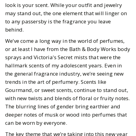
look is your scent. While your outfit and jewelry
Year
may stand out, the one element that will linger on
to any passersby is the fragrance you leave
BY
Vrishti
JANUARY 14, 2025
behind.
6
MIN READ
We’ve come a long way in the world of perfumes,
or at least I have from the Bath & Body Works body
sprays and Victoria's Secret mists that were the
hallmark scents of my adolescent years. Even in
the general fragrance industry, we’re seeing new
trends in the art of perfumery. Scents like
Gourmand, or sweet scents, continue to stand out,
with new twists and blends of floral or fruity notes.
The blurring lines of gender bring earthier and
deeper notes of musk or wood into perfumes that
can be worn by everyone.
The key theme that we’re taking into this new year