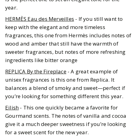
year.
HERMÈS Eau des Merveilles
- If you still want to
keep with the elegant and more timeless
fragrances, this one from Hermès includes notes of
wood and amber that still have the warmth of
sweeter fragrances, but notes of more refreshing
ingredients like bitter orange
REPLICA By the Fireplace
- A great example of
unisex fragrances is this one from Replica. It
balances a blend of smoky and sweet—perfect if
you’re looking for something different this year.
Eilish
- This one quickly became a favorite for
Gourmand scents. The notes of vanilla and cocoa
give it a much deeper sweetness if you’re looking
for a sweet scent for the new year.