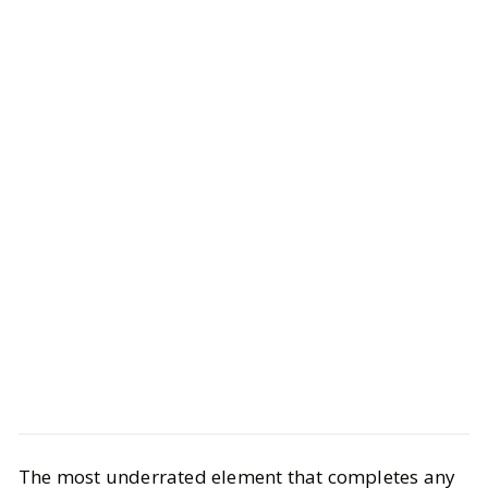
Beauty
Bath & Body
The most underrated element that completes any
Fragrances to Bring Into the New