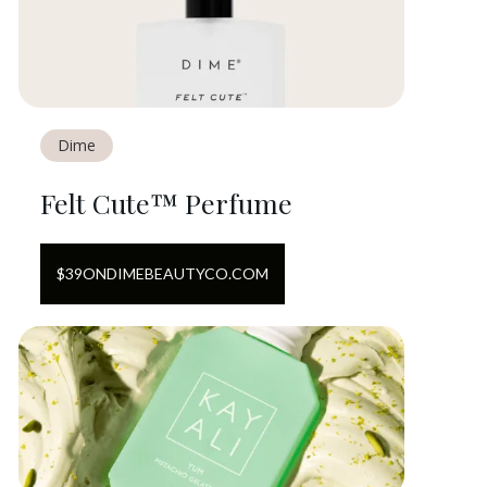
Dime
Felt Cute™ Perfume
$
39
ON
DIMEBEAUTYCO.COM