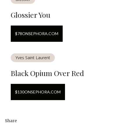
Glossier You
$
78
ON
SEPHORA.COM
Yves Saint Laurent
Black Opium Over Red
$
130
ON
SEPHORA.COM
Share