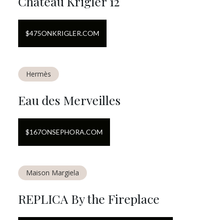
Chateau Krigler 12
$
475
ON
KRIGLER.COM
Hermès
Eau des Merveilles
$
167
ON
SEPHORA.COM
Maison Margiela
REPLICA By the Fireplace