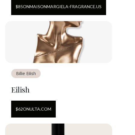
$
85
ON
MAISONMARGIELA-FRAGRANCE.US
Billie Eilish
Eilish
$
62
ON
ULTA.COM