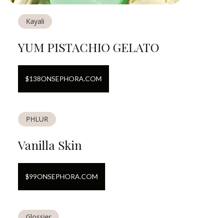
Kayali
YUM PISTACHIO GELATO
$
138
ON
SEPHORA.COM
PHLUR
Vanilla Skin
$
99
ON
SEPHORA.COM
Glossier