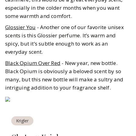
especially in the colder months when you want
some warmth and comfort.
Glossier You
- Another one of our favorite unisex
scents is this Glossier perfume. It’s warm and
spicy, but it’s subtle enough to work as an
everyday scent.
Black Opium Over Red
- New year, new bottle.
Black Opium is obviously a beloved scent by so
many, but this new bottle will make a sultry and
intriguing addition to your fragrance shelf.
Krigler