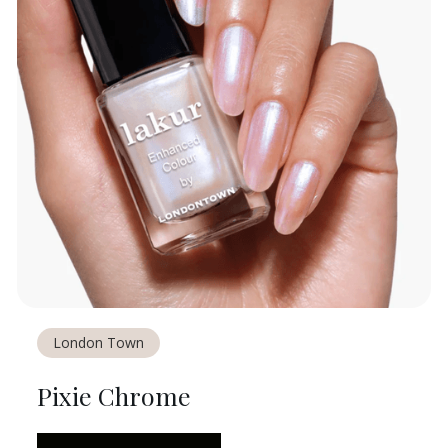
London Town
Pixie Chrome