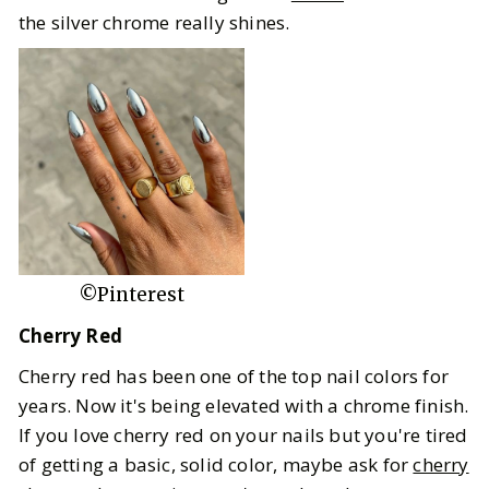
the silver chrome really shines.
©Pinterest
Cherry Red
Cherry red has been one of the top nail colors for
years. Now it's being elevated with a chrome finish.
If you love cherry red on your nails but you're tired
of getting a basic, solid color, maybe ask for
cherry