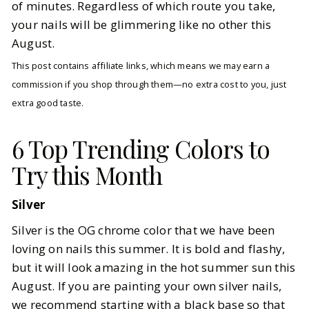
of minutes. Regardless of which route you take,
your nails will be glimmering like no other this
August.
This post contains affiliate links, which means we may earn a
commission if you shop through them—no extra cost to you, just
extra good taste.
6 Top Trending Colors to
Try this Month
Silver
Silver is the OG chrome color that we have been
loving on nails this summer. It is bold and flashy,
but it will look amazing in the hot summer sun this
August. If you are painting your own silver nails,
we recommend starting with a
black
base so that