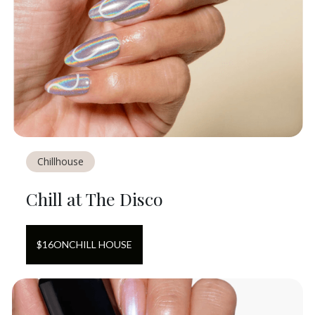
Chillhouse
Chill at The Disco
$
16
ON
CHILL HOUSE