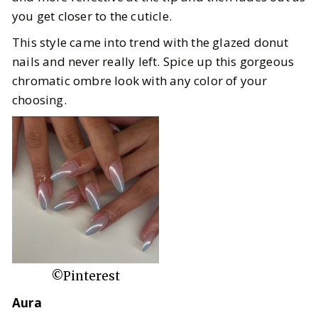
you get closer to the cuticle.
This style came into trend with the glazed donut
nails and never really left. Spice up this gorgeous
chromatic ombre look with any color of your
choosing.
©Pinterest
Aura