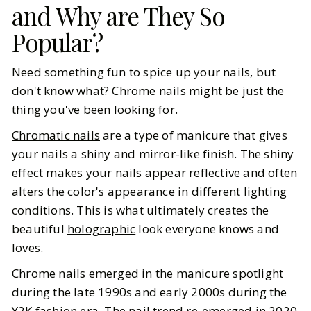
and Why are They So
BY
Mallory
JULY 31, 2025
Popular?
7
MIN READ
Need something fun to spice up your nails, but
don't know what? Chrome nails might be just the
thing you've been looking for.
Chromatic nails
are a type of manicure that gives
your nails a shiny and mirror-like finish. The shiny
effect makes your nails appear reflective and often
alters the color's appearance in different lighting
conditions. This is what ultimately creates the
beautiful
holographic
look everyone knows and
loves.
Chrome nails emerged in the manicure spotlight
during the late 1990s and early 2000s during the
Y2K
fashion era. The nail trend re-emerged in 2020