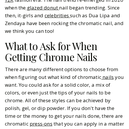
when the
glazed donut
nail began trending. Since
then, it-girls and
celebrities
such as Dua Lipa and
Zendaya have been rocking the chromatic nail, and
we think you can too!
What to Ask for When
Getting Chrome Nails
There are many different options to choose from
when figuring out what kind of chromatic
nails
you
want. You could ask for a solid color, a mix of
colors, or even just the tips of your nails to be
chrome. All of these styles can be achieved by
polish, gel, or dip powder. If you don't have the
time or the money to get your nails done, there are
chromatic
press-ons
that you can apply in a matter