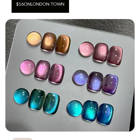
$
16
ON
LONDON TOWN