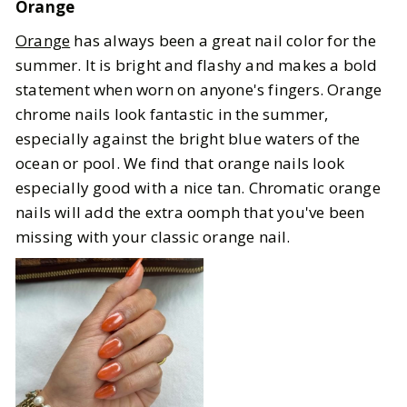
Orange
Orange
has always been a great nail color for the
summer. It is bright and flashy and makes a bold
statement when worn on anyone's fingers. Orange
chrome nails look fantastic in the summer,
especially against the bright blue waters of the
ocean or pool. We find that orange nails look
especially good with a nice tan. Chromatic orange
nails will add the extra oomph that you've been
missing with your classic orange nail.