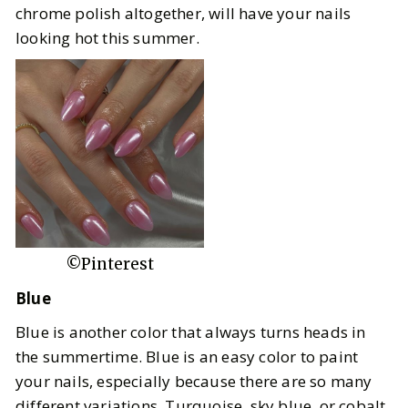
chrome polish altogether, will have your nails
looking hot this summer.
©Pinterest
Blue
Blue is another color that always turns heads in
the summertime. Blue is an easy color to paint
your nails, especially because there are so many
different variations. Turquoise, sky blue, or cobalt,