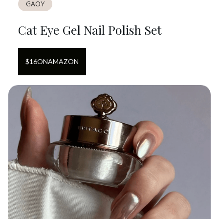
GAOY
Cat Eye Gel Nail Polish Set
$
16
ON
AMAZON