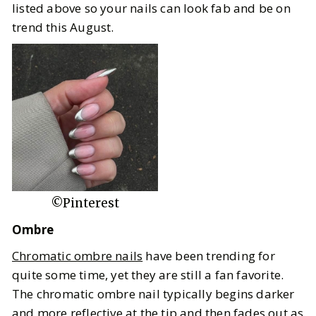
listed above so your nails can look fab and be on
trend this August.
©Pinterest
Ombre
Chromatic ombre nails
have been trending for
quite some time, yet they are still a fan favorite.
The chromatic ombre nail typically begins darker
and more reflective at the tip and then fades out as