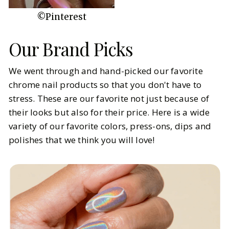
©Pinterest
Our Brand Picks
We went through and hand-picked our favorite
chrome nail products so that you don't have to
stress. These are our favorite not just because of
their looks but also for their price. Here is a wide
variety of our favorite colors, press-ons, dips and
polishes that we think you will love!