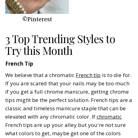
©Pinterest
3 Top Trending Styles to
Try this Month
French Tip
We believe that a chromatic
French tip
is to die for.
If you are scared that your nails may be too much
if you get a full chrome manicure, getting chrome
tips might be the perfect solution. French tips are a
classic and timeless manicure staple that can be
elevated with any chromatic color. If
chromatic
French tips are up your alley but you're not sure
what colors to get, maybe get one of the colors