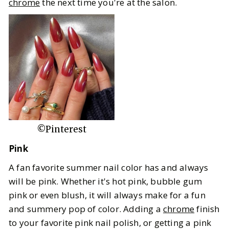
chrome
the next time you're at the salon.
©Pinterest
Pink
A fan favorite summer nail color has and always
will be pink. Whether it's hot pink, bubble gum
pink or even blush, it will always make for a fun
and summery pop of color. Adding a
chrome
finish
to your favorite pink nail polish, or getting a pink