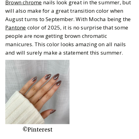
Brown chrome
nails look great in the summer, but
will also make for a great transition color when
August turns to September. With Mocha being the
Pantone
color of 2025, it is no surprise that some
people are now getting brown chromatic
manicures. This color looks amazing on all nails
and will surely make a statement this summer.
©Pinterest