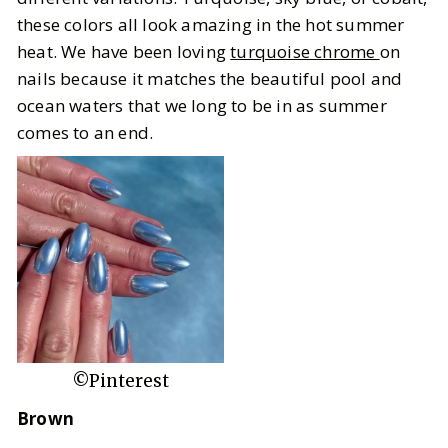
these colors all look amazing in the hot summer
heat. We have been loving
turquoise chrome
on
nails because it matches the beautiful pool and
ocean waters that we long to be in as summer
comes to an end.
©Pinterest
Brown