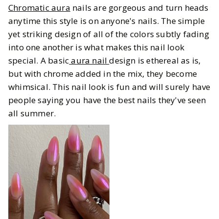
Chromatic aura
nails are gorgeous and turn heads
anytime this style is on anyone's nails. The simple
yet striking design of all of the colors subtly fading
into one another is what makes this nail look
special. A basic
aura nail
design is ethereal as is,
but with chrome added in the mix, they become
whimsical. This nail look is fun and will surely have
people saying you have the best nails they've seen
all summer.