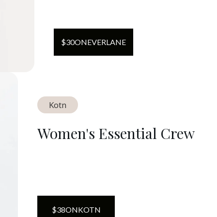
$
30
ON
EVERLANE
Kotn
Women's Essential Crew
$
38
ON
KOTN