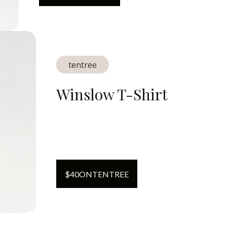
tentree
Winslow T-Shirt
$
40
ON
TENTREE