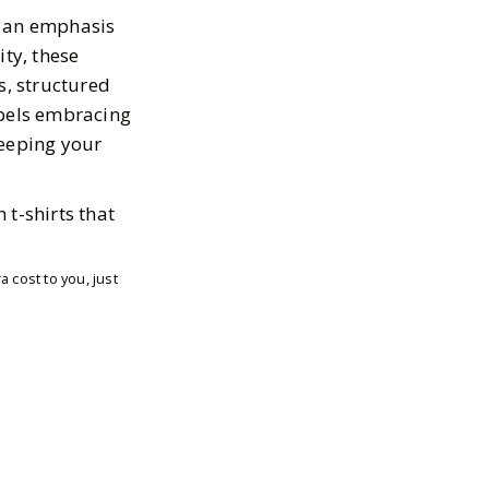
h an emphasis
ity, these
ts, structured
abels embracing
 keeping your
 t-shirts that
 cost to you, just