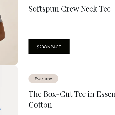
Softspun Crew Neck Tee
$
28
ON
PACT
Everlane
The Box-Cut Tee in Essen
Cotton