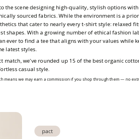
 the scene designing high-quality, stylish options wit
ically sourced fabrics. While the environment is a prior
hetics that cater to nearly every t-shirt style: relaxed fi
list shapes. With a growing number of ethical fashion l
han ever to find a tee that aligns with your values while
 latest styles.
t match, we've rounded up 15 of the best organic cotton
ortless casual style.
which means we may earn a commission if you shop through them — no extra
pact