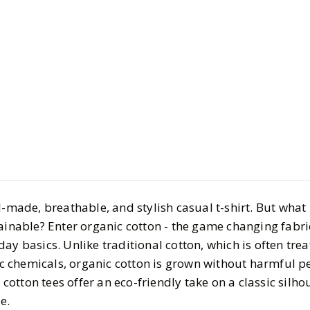
Life
Health & Wellnes
The Best O
Casual Te
BY
Megha
APRIL 6, 2
5
MIN READ
l-made, breathable, and stylish casual t-shirt. But what 
ainable? Enter organic cotton - the game changing fabric
ay basics. Unlike traditional cotton, which is often tre
xic chemicals, organic cotton is grown without harmful p
c cotton tees offer an eco-friendly take on a classic silho
e.