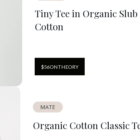
Tiny Tee in Organic Slub
Cotton
$
56
ON
THEORY
MATE
Organic Cotton Classic T