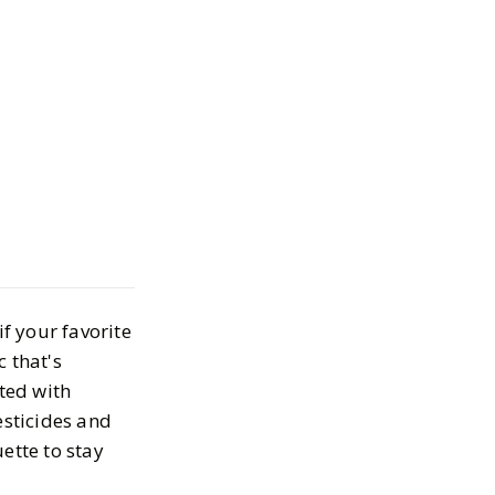
s
rganic Cotton
es
025
if your favorite
 that's
ated with
esticides and
uette to stay