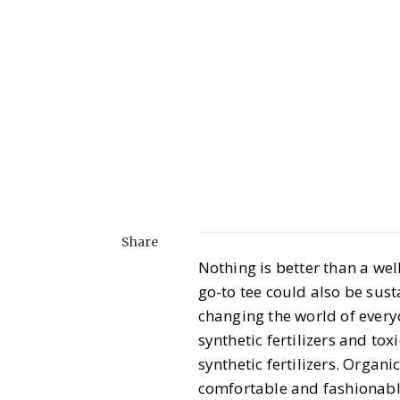
Share
Nothing is better than a wel
go-to tee could also be sust
changing the world of everyd
synthetic fertilizers and to
synthetic fertilizers. Organi
comfortable and fashionabl