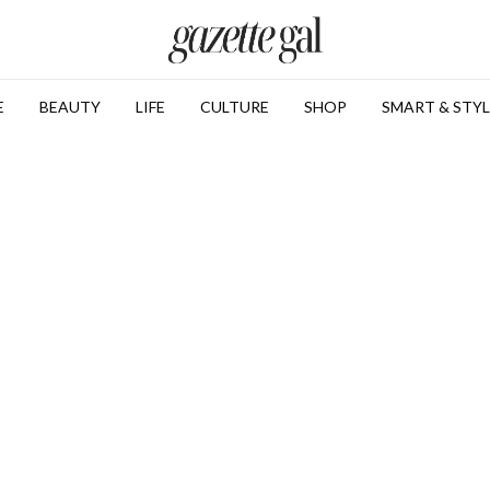
E
BEAUTY
LIFE
CULTURE
SHOP
SMART & STYL