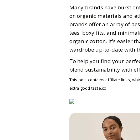
Many brands have burst onto
on organic materials and eth
brands offer an array of aest
tees, boxy fits, and minima
organic cotton, it's easier t
wardrobe up-to-date with the
To help you find your perfec
blend sustainability with eff
This post contains affiliate links, 
extra good taste.cc
Gazette Gal