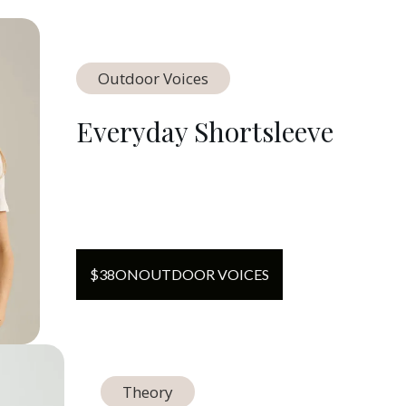
Outdoor Voices
Everyday Shortsleeve
$
38
ON
OUTDOOR VOICES
Theory