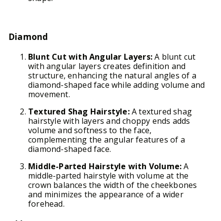
Diamond
Blunt Cut with Angular Layers:
A blunt cut
with angular layers creates definition and
structure, enhancing the natural angles of a
diamond-shaped face while adding volume and
movement.
Textured Shag Hairstyle:
A textured shag
hairstyle with layers and choppy ends adds
volume and softness to the face,
complementing the angular features of a
diamond-shaped face.
Middle-Parted Hairstyle with Volume:
A
middle-parted hairstyle with volume at the
crown balances the width of the cheekbones
and minimizes the appearance of a wider
forehead.