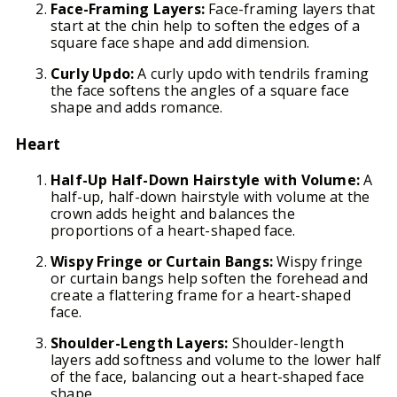
Face-Framing Layers:
Face-framing layers that
start at the chin help to soften the edges of a
square face shape and add dimension.
Curly Updo:
A curly updo with tendrils framing
the face softens the angles of a square face
shape and adds romance.
Heart
Half-Up Half-Down Hairstyle with Volume:
A
half-up, half-down hairstyle with volume at the
crown adds height and balances the
proportions of a heart-shaped face.
Wispy Fringe or Curtain Bangs:
Wispy fringe
or curtain bangs help soften the forehead and
create a flattering frame for a heart-shaped
face.
Shoulder-Length Layers:
Shoulder-length
layers add softness and volume to the lower half
of the face, balancing out a heart-shaped face
shape.