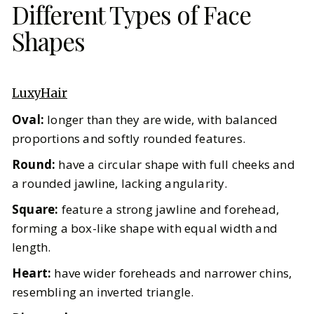
Different Types of Face
Shapes
LuxyHair
Oval:
longer than they are wide, with balanced
proportions and softly rounded features.
Round:
have a circular shape with full cheeks and
a rounded jawline, lacking angularity.
Square:
feature a strong jawline and forehead,
forming a box-like shape with equal width and
length.
Heart:
have wider foreheads and narrower chins,
resembling an inverted triangle.