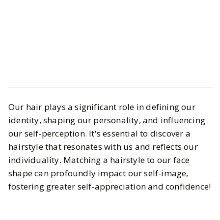
Beauty
Hair & Nails
Our hair plays a significant role in defining our
How to Find the Perfect Hairstyle
identity, shaping our personality, and influencing
for Your Face Shape
our self-perception. It's essential to discover a
hairstyle that resonates with us and reflects our
BY
Megan
JUNE 10, 2024
individuality. Matching a hairstyle to our face
6
MIN READ
shape can profoundly impact our self-image,
fostering greater self-appreciation and confidence!