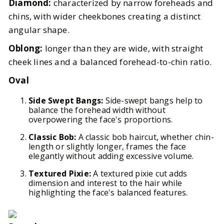
Diamond:
characterized by narrow foreheads and
chins, with wider cheekbones creating a distinct
angular shape.
Oblong:
longer than they are wide, with straight
cheek lines and a balanced forehead-to-chin ratio.
Oval
Side Swept Bangs:
Side-swept bangs help to
balance the forehead width without
overpowering the face's proportions.
Classic Bob:
A classic bob haircut, whether chin-
length or slightly longer, frames the face
elegantly without adding excessive volume.
Textured Pixie:
A textured pixie cut adds
dimension and interest to the hair while
highlighting the face's balanced features.