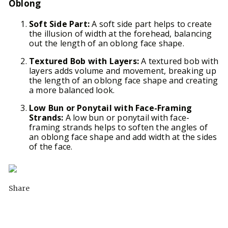
Oblong
Soft Side Part:
A soft side part helps to create
the illusion of width at the forehead, balancing
out the length of an oblong face shape.
Textured Bob with Layers:
A textured bob with
layers adds volume and movement, breaking up
the length of an oblong face shape and creating
a more balanced look.
Low Bun or Ponytail with Face-Framing
Strands:
A low bun or ponytail with face-
framing strands helps to soften the angles of
an oblong face shape and add width at the sides
of the face.
Share