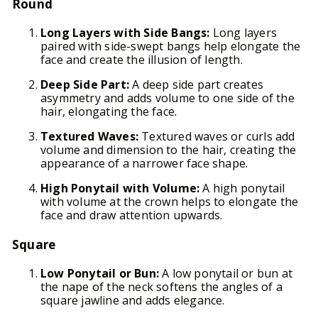
Round
Long Layers with Side Bangs:
Long layers
paired with side-swept bangs help elongate the
face and create the illusion of length.
Deep Side Part:
A deep side part creates
asymmetry and adds volume to one side of the
hair, elongating the face.
Textured Waves:
Textured waves or curls add
volume and dimension to the hair, creating the
appearance of a narrower face shape.
High Ponytail with Volume:
A high ponytail
with volume at the crown helps to elongate the
face and draw attention upwards.
Square
Low Ponytail or Bun:
A low ponytail or bun at
the nape of the neck softens the angles of a
square jawline and adds elegance.