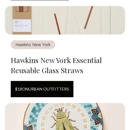
Hawkins New York
Hawkins New York Essential
Reusable Glass Straws
$
18
ON
URBAN OUTFITTERS