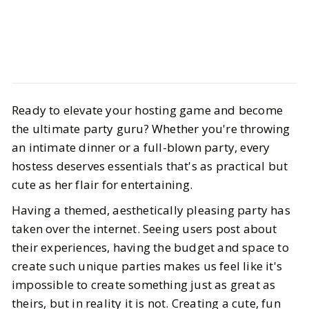
Life
Interiors
Ready to elevate your hosting game and become
If You Want to be the Hostess With
the ultimate party guru? Whether you're throwing
the Mostest Then These Products
an intimate dinner or a full-blown party, every
are Musts
hostess deserves essentials that's as practical but
cute as her flair for entertaining.
BY
Katie
APRIL 21, 2025
Having a themed, aesthetically pleasing party has
taken over the internet. Seeing users post about
6
MIN READ
their experiences, having the budget and space to
create such unique parties makes us feel like it's
impossible to create something just as great as
theirs, but in reality it is not. Creating a cute, fun