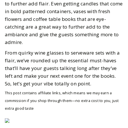
to further add flair. Even getting candles that come
in bold patterned containers, vases with fresh
flowers and coffee table books that are eye-
catching are a great way to further add to the
ambiance and give the guests something more to
admire.
From quirky wine glasses to serveware sets with a
flair, we’ve rounded up the essential must-haves
that’ll have your guests talking long after they’ve
left and make your next event one for the books.
So, let’s get your vibe totally on point.
This post contains affiliate links, which means we may earn a
commission if you shop through them—no extra cost to you, just
extra good taste