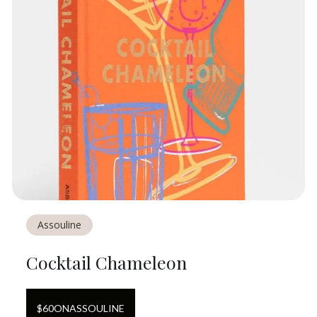
Assouline
Cocktail Chameleon
$
60
ON
ASSOULINE