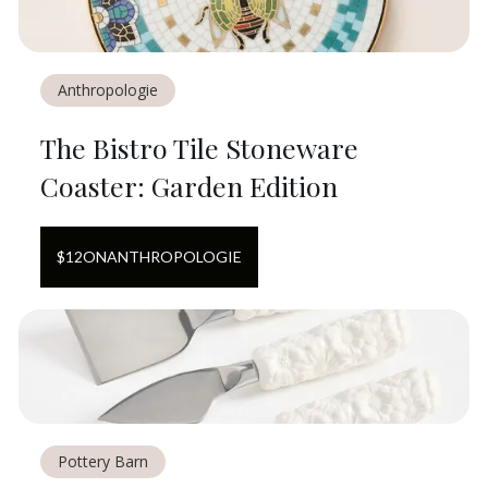
Anthropologie
The Bistro Tile Stoneware
Coaster: Garden Edition
$
12
ON
ANTHROPOLOGIE
Pottery Barn