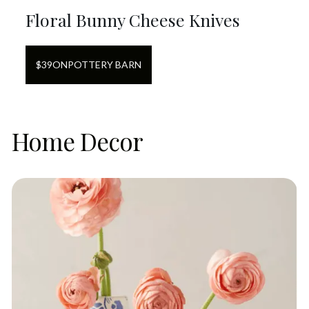
Floral Bunny Cheese Knives
$
39
ON
POTTERY BARN
Home Decor