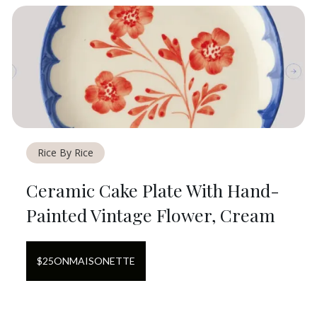
Rice By Rice
Ceramic Cake Plate With Hand-
Painted Vintage Flower, Cream
$
25
ON
MAISONETTE