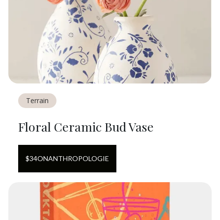
Terrain
Floral Ceramic Bud Vase
$
34
ON
ANTHROPOLOGIE