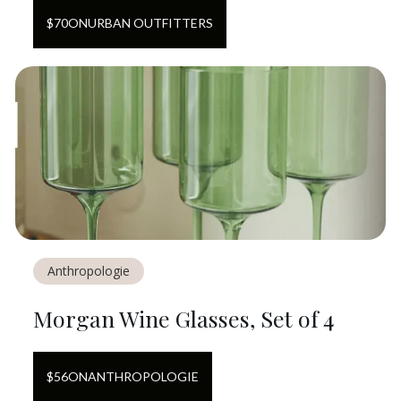
$
70
ON
URBAN OUTFITTERS
Anthropologie
Morgan Wine Glasses, Set of 4
$
56
ON
ANTHROPOLOGIE