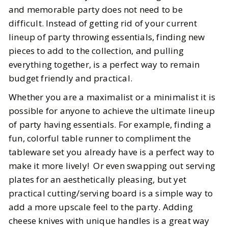
and memorable party does not need to be
difficult. Instead of getting rid of your current
lineup of party throwing essentials, finding new
pieces to add to the collection, and pulling
everything together, is a perfect way to remain
budget friendly and practical.
Whether you are a maximalist or a minimalist it is
possible for anyone to achieve the ultimate lineup
of party having essentials. For example, finding a
fun, colorful table runner to compliment the
tableware set you already have is a perfect way to
make it more lively! Or even swapping out serving
plates for an aesthetically pleasing, but yet
practical cutting/serving board is a simple way to
add a more upscale feel to the party. Adding
cheese knives with unique handles is a great way