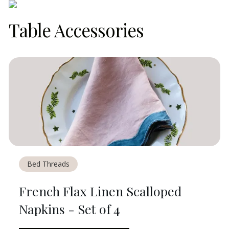
Table Accessories
Bed Threads
French Flax Linen Scalloped
Napkins - Set of 4