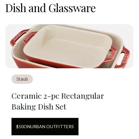
Dish and Glassware
Staub
Ceramic 2-pc Rectangular
Baking Dish Set
$
50
ON
URBAN OUTFITTERS