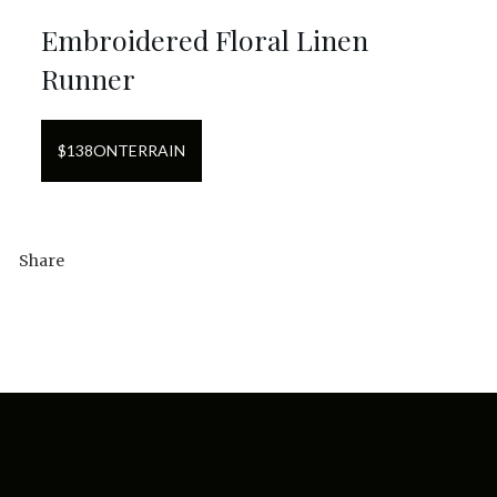
Embroidered Floral Linen
Runner
$
138
ON
TERRAIN
Share