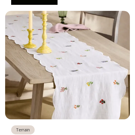
Terrain