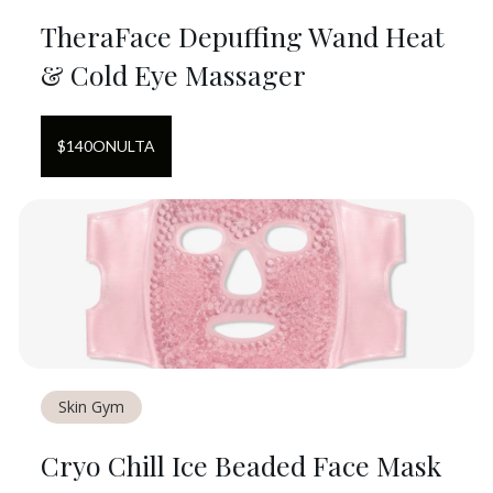
TheraFace Depuffing Wand Heat
& Cold Eye Massager
$
140
ON
ULTA
Skin Gym
Cryo Chill Ice Beaded Face Mask