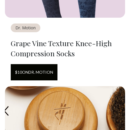
Dr. Motion
Grape Vine Texture Knee-High
Compression Socks
$
10
ON
DR. MOTION