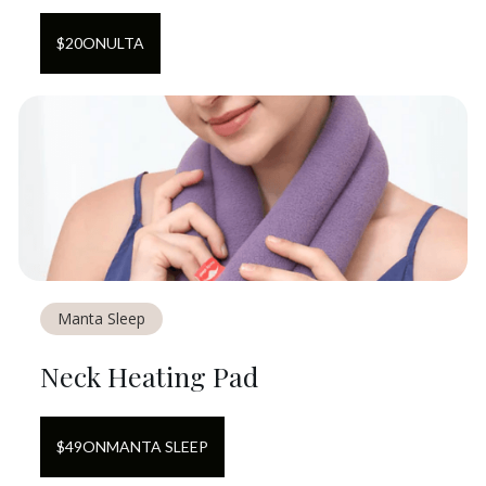
$
20
ON
ULTA
Manta Sleep
Neck Heating Pad
$
49
ON
MANTA SLEEP