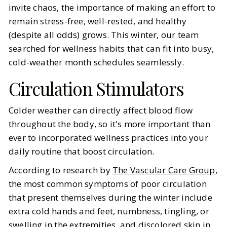
invite chaos, the importance of making an effort to
Trying (And What Actually Works)
remain stress-free, well-rested, and healthy
(despite all odds) grows. This winter, our team
BY
Ella McIntosh
JANUARY 3, 2026
searched for wellness habits that can fit into busy,
6
MIN READ
cold-weather month schedules seamlessly.
Circulation Stimulators
Colder weather can directly affect blood flow
throughout the body, so it's more important than
ever to incorporated wellness practices into your
daily routine that boost circulation.
According to research by
The Vascular Care Group
,
the most common symptoms of poor circulation
that present themselves during the winter include
extra cold hands and feet, numbness, tingling, or
swelling in the extremities, and discolored skin in