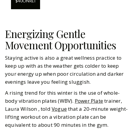
$
40
ON
REI
Energizing Gentle
Movement Opportunities
Staying active is also a great wellness practice to
keep up with as the weather gets colder to keep
your energy up when poor circulation and darker
evenings leave you feeling sluggish.
A rising trend for this winter is the use of whole-
body vibration plates (WBV).
Power Plate
trainer,
Laura Wilson , told
Vogue
that a 20-minute weight-
lifting workout on a vibration plate can be
equivalent to about 90 minutes in the gym.