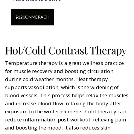
$
120
ON
MERACH
Hot/Cold Contrast Therapy
Temperature therapy is a great wellness practice
for muscle recovery and boosting circulation
during cold weather months. Heat therapy
supports vasodilation, which is the widening of
blood vessels. This process helps relax the muscles
and increase blood flow, relaxing the body after
exposure to the winter elements. Cold therapy can
reduce inflammation post-workout, relieving pain
and boosting the mood. It also reduces skin