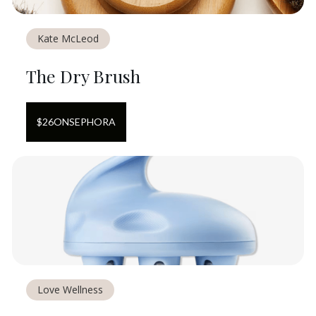
Kate McLeod
The Dry Brush
$
26
ON
SEPHORA
Love Wellness