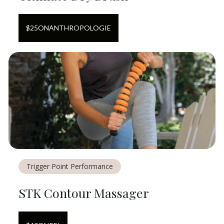
$
25
ON
ANTHROPOLOGIE
Trigger Point Performance
STK Contour Massager