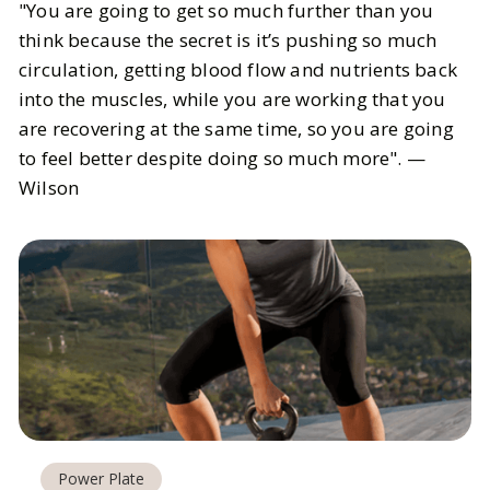
"You are going to get so much further than you
think because the secret is it’s pushing so much
circulation, getting blood flow and nutrients back
into the muscles, while you are working that you
are recovering at the same time, so you are going
to feel better despite doing so much more". —
Wilson
Power Plate