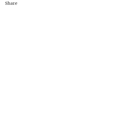
Share