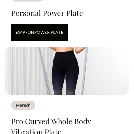
Personal Power Plate
$
1497
ON
POWER PLATE
Merach
Pro Curved Whole Body
Vibration Plate