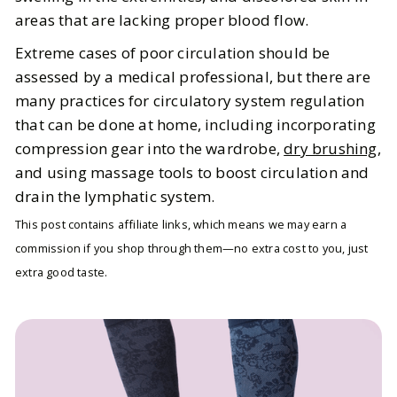
areas that are lacking proper blood flow.
Extreme cases of poor circulation should be
assessed by a medical professional, but there are
many practices for circulatory system regulation
that can be done at home, including incorporating
compression gear into the wardrobe,
dry brushing
,
and using massage tools to boost circulation and
drain the lymphatic system.
This post contains affiliate links, which means we may earn a
commission if you shop through them—no extra cost to you, just
extra good taste.