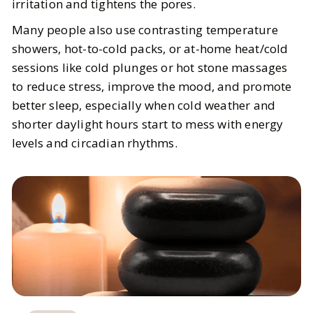
irritation and tightens the pores.
Many people also use contrasting temperature
showers, hot-to-cold packs, or at-home heat/cold
sessions like cold plunges or hot stone massages
to reduce stress, improve the mood, and promote
better sleep, especially when cold weather and
shorter daylight hours start to mess with energy
levels and circadian rhythms.