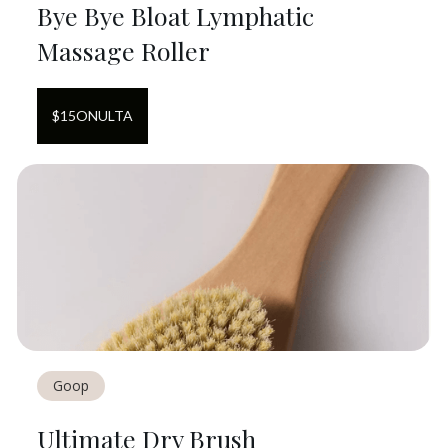
Bye Bye Bloat Lymphatic
Massage Roller
$
15
ON
ULTA
Goop
Ultimate Dry Brush