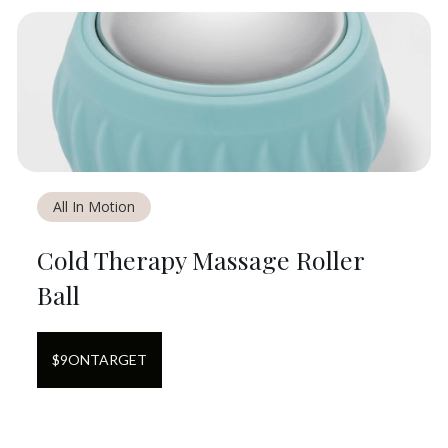
All In Motion
Cold Therapy Massage Roller
Ball
$
9
ON
TARGET