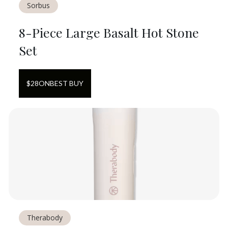
Sorbus
8-Piece Large Basalt Hot Stone
Set
$
28
ON
BEST BUY
Therabody