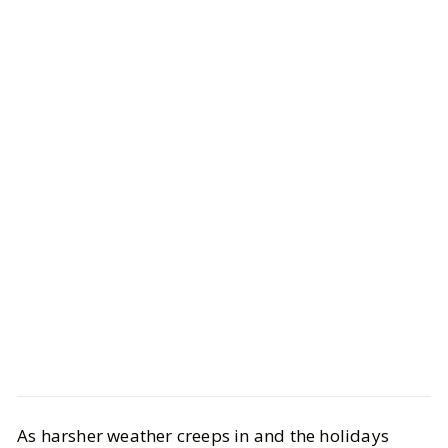
Life
Health & Wellness
As harsher weather creeps in and the holidays
Winter Wellness Trends Everyone’s