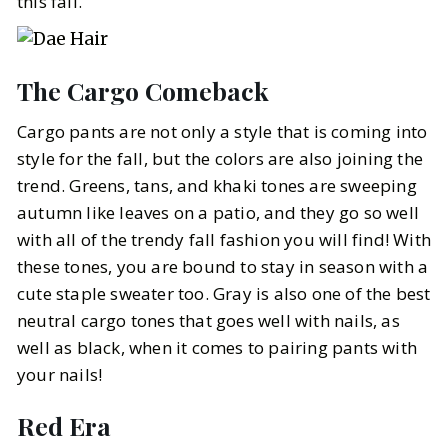
this fall.
The Cargo Comeback
Cargo pants are not only a style that is coming into
style for the fall, but the colors are also joining the
trend. Greens, tans, and khaki tones are sweeping
autumn like leaves on a patio, and they go so well
with all of the trendy fall fashion you will find! With
these tones, you are bound to stay in season with a
cute staple sweater too. Gray is also one of the best
neutral cargo tones that goes well with nails, as
well as black, when it comes to pairing pants with
your nails!
Red Era