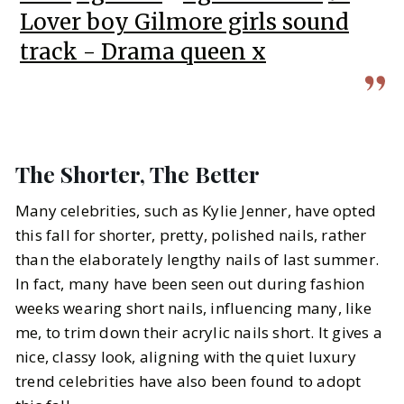
Lover boy Gilmore girls sound
track - Drama queen x
The Shorter, The Better
Many celebrities, such as Kylie Jenner, have opted
this fall for shorter, pretty, polished nails, rather
than the elaborately lengthy nails of last summer.
In fact, many have been seen out during fashion
weeks wearing short nails, influencing many, like
me, to trim down their acrylic nails short. It gives a
nice, classy look, aligning with the quiet luxury
trend celebrities have also been found to adopt