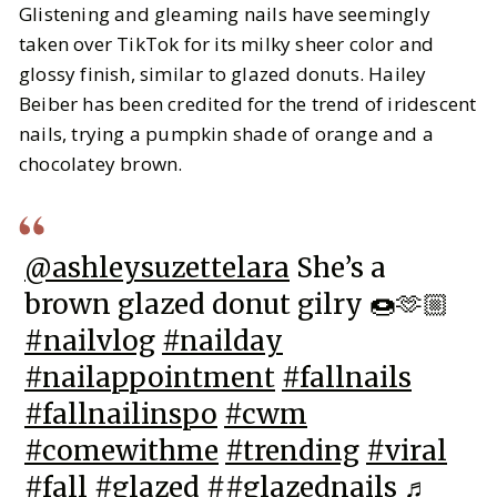
Glistening and gleaming nails have seemingly
taken over TikTok for its milky sheer color and
glossy finish, similar to glazed donuts. Hailey
Beiber has been credited for the trend of iridescent
nails, trying a pumpkin shade of orange and a
chocolatey brown.
@ashleysuzettelara
She’s a
brown glazed donut gilry 🍩🫶🏼
#nailvlog
#nailday
#nailappointment
#fallnails
#fallnailinspo
#cwm
#comewithme
#trending
#viral
#fall
#glazed
#
#glazednails
♬