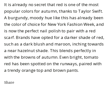
It is already no secret that red is one of the most
popular colors for autumn, thanks to Taylor Swift.
A burgundy, moody hue like this has already been
the color of choice for New York Fashion Week, and
is now the perfect nail polish to pair with a red
scarf. Brands have opted for a darker shade of red,
such as a dark blush and maroon, inching towards
a near hazelnut shade. This blends perfectly in
with the browns of autumn. Even bright, tomato
red has been spotted on the runways, paired with
a trendy orange top and brown pants.
Share