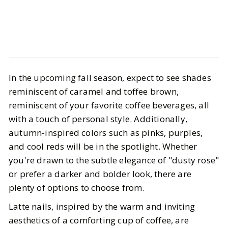
Life
Hair & Nails
In the upcoming fall season, expect to see shades
Fall Nail Inspo — latte nails, the red
reminiscent of caramel and toffee brown,
era, & the shorter the better
reminiscent of your favorite coffee beverages, all
with a touch of personal style. Additionally,
BY
Gazette Gal
OCTOBER 18, 2023
autumn-inspired colors such as pinks, purples,
4
MIN READ
and cool reds will be in the spotlight. Whether
you're drawn to the subtle elegance of "dusty rose"
or prefer a darker and bolder look, there are
plenty of options to choose from.
Latte nails, inspired by the warm and inviting
aesthetics of a comforting cup of coffee, are