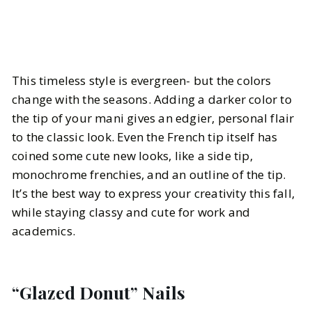
This timeless style is evergreen- but the colors
change with the seasons. Adding a darker color to
the tip of your mani gives an edgier, personal flair
to the classic look. Even the French tip itself has
coined some cute new looks, like a side tip,
monochrome frenchies, and an outline of the tip.
It’s the best way to express your creativity this fall,
while staying classy and cute for work and
academics.
“Glazed Donut” Nails