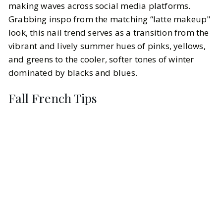
making waves across social media platforms.
Grabbing inspo from the matching “latte makeup"
look, this nail trend serves as a transition from the
vibrant and lively summer hues of pinks, yellows,
and greens to the cooler, softer tones of winter
dominated by blacks and blues.
Fall French Tips