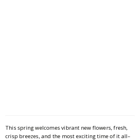
Style
Shopping
This spring welcomes vibrant new flowers, fresh,
Spring Guest Wedding Dresses to
crisp breezes, and the most exciting time of it all–
Elevate Your Wardrobe‍