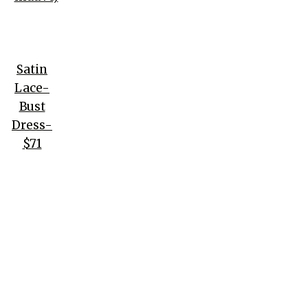
Satin
Lace-
Bust
Dress-
$71
(black)
Venice
Embroidered
Mesh Midi
Dress- $135