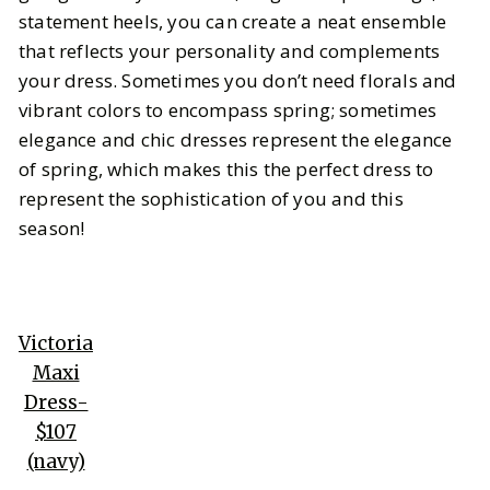
statement heels, you can create a neat ensemble
that reflects your personality and complements
your dress. Sometimes you don’t need florals and
vibrant colors to encompass spring; sometimes
elegance and chic dresses represent the elegance
of spring, which makes this the perfect dress to
represent the sophistication of you and this
season!
Victoria
Maxi
Dress-
$107
(navy)