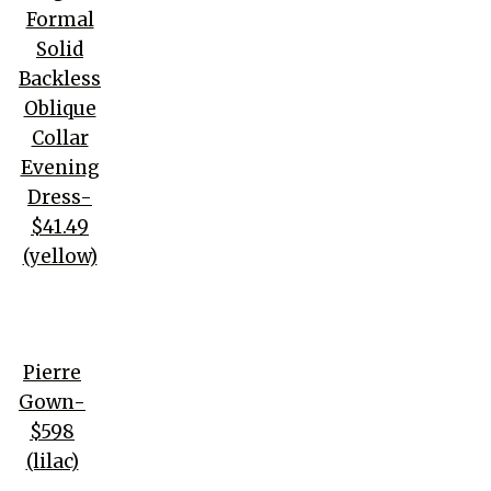
Formal
Solid
Backless
Oblique
Collar
Evening
Dress-
$41.49
(yellow)
Pierre
Gown-
$598
(lilac)