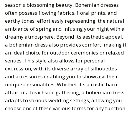
season's blossoming beauty. Bohemian dresses
often possess flowing fabrics, floral prints, and
earthy tones, effortlessly representing the natural
ambiance of spring and infusing your night with a
dreamy atmosphere. Beyond its aesthetic appeal,
a bohemian dress also provides comfort, making it
an ideal choice for outdoor ceremonies or relaxed
venues. This style also allows for personal
expression, with its diverse array of silhouettes
and accessories enabling you to showcase their
unique personalities. Whether it's a rustic barn
affair or a beachside gathering, a bohemian dress
adapts to various wedding settings, allowing you
choose one of these various forms for any function.