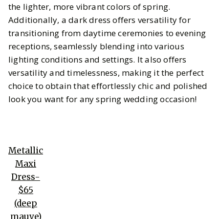
the lighter, more vibrant colors of spring.
Additionally, a dark dress offers versatility for
transitioning from daytime ceremonies to evening
receptions, seamlessly blending into various
lighting conditions and settings. It also offers
versatility and timelessness, making it the perfect
choice to obtain that effortlessly chic and polished
look you want for any spring wedding occasion!
Metallic
Maxi
Dress-
$65
(deep
mauve)