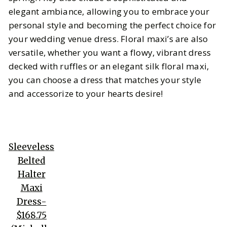
elegant ambiance, allowing you to embrace your
personal style and becoming the perfect choice for
your wedding venue dress. Floral maxi’s are also
versatile, whether you want a flowy, vibrant dress
decked with ruffles or an elegant silk floral maxi,
you can choose a dress that matches your style
and accessorize to your hearts desire!
Sleeveless
Belted
Halter
Maxi
Dress-
$168.75