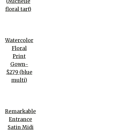
(Michelle
floral tart)
Watercolor
Floral
Print
Gown-
$279 (blue
multi)
Remarkable
Entrance
Satin Midi