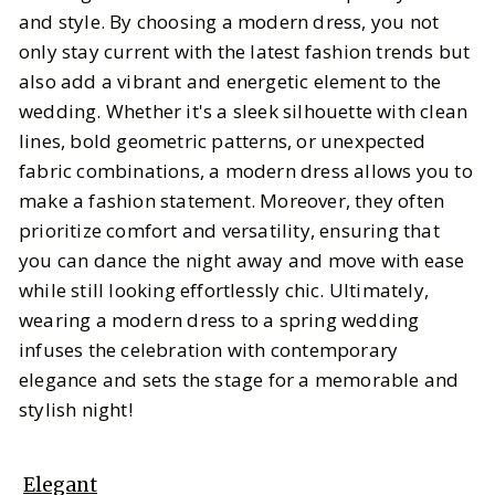
and style. By choosing a modern dress, you not
only stay current with the latest fashion trends but
also add a vibrant and energetic element to the
wedding. Whether it's a sleek silhouette with clean
lines, bold geometric patterns, or unexpected
fabric combinations, a modern dress allows you to
make a fashion statement. Moreover, they often
prioritize comfort and versatility, ensuring that
you can dance the night away and move with ease
while still looking effortlessly chic. Ultimately,
wearing a modern dress to a spring wedding
infuses the celebration with contemporary
elegance and sets the stage for a memorable and
stylish night!
Elegant