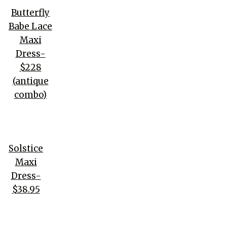
Butterfly
Babe Lace
Maxi
Dress-
$228
(antique
combo)
Solstice
Maxi
Dress-
$38.95