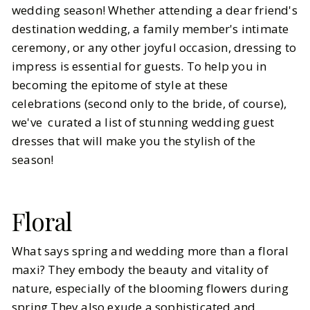
wedding season! Whether attending a dear friend's
destination wedding, a family member's intimate
BY
Megan
APRIL 9, 2024
ceremony, or any other joyful occasion, dressing to
6
MIN READ
impress is essential for guests. To help you in
becoming the epitome of style at these
celebrations (second only to the bride, of course),
we've curated a list of stunning wedding guest
dresses that will make you the stylish of the
season!
Floral
What says spring and wedding more than a floral
maxi? They embody the beauty and vitality of
nature, especially of the blooming flowers during
spring.They also exude a sophisticated and