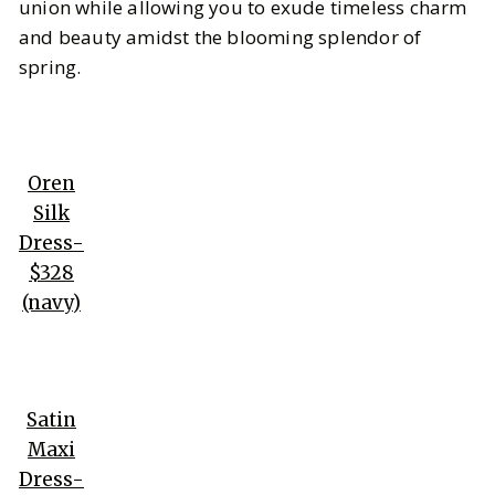
union while allowing you to exude timeless charm
and beauty amidst the blooming splendor of
spring.
Oren
Silk
Dress-
$328
(navy)
Satin
Maxi
Dress-