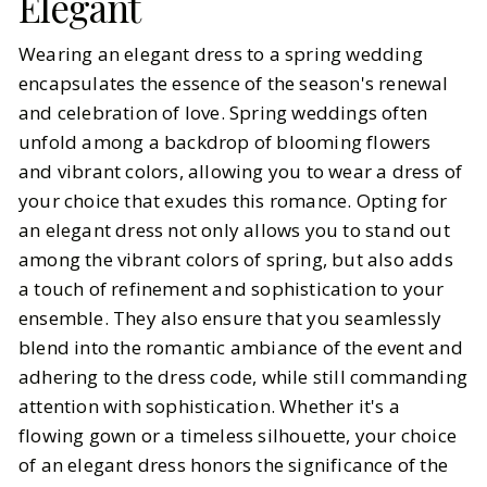
Elegant
Wearing an elegant dress to a spring wedding
encapsulates the essence of the season's renewal
and celebration of love. Spring weddings often
unfold among a backdrop of blooming flowers
and vibrant colors, allowing you to wear a dress of
your choice that exudes this romance. Opting for
an elegant dress not only allows you to stand out
among the vibrant colors of spring, but also adds
a touch of refinement and sophistication to your
ensemble. They also ensure that you seamlessly
blend into the romantic ambiance of the event and
adhering to the dress code, while still commanding
attention with sophistication. Whether it's a
flowing gown or a timeless silhouette, your choice
of an elegant dress honors the significance of the