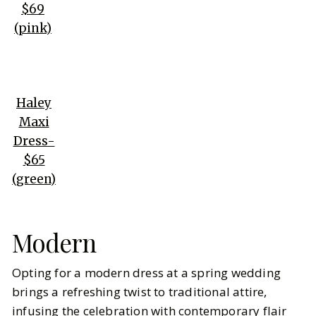
$69
(pink)
Haley
Maxi
Dress-
$65
(green)
Modern
Opting for a modern dress at a spring wedding
brings a refreshing twist to traditional attire,
infusing the celebration with contemporary flair