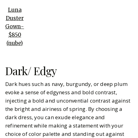
Luna
Duster
Gown-
$850
(nube)
Dark/ Edgy
Dark hues such as navy, burgundy, or deep plum
evoke a sense of edgyness and bold contrast,
injecting a bold and unconvential contrast against
the bright and airiness of spring. By choosing a
dark dress, you can exude elegance and
refinement while making a statement with your
choice of color palette and standing out against