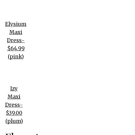
Elysium
Maxi
Dress-
$64.99
(pink)
Izy
Maxi
Dress-
$39.00
(plum)