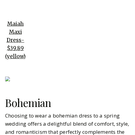
Maiah
Maxi
Dress-
$39.89
(yellow)
Bohemian
Choosing to wear a bohemian dress to a spring
wedding offers a delightful blend of comfort, style,
and romanticism that perfectly complements the