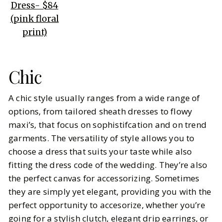
Dress- $84
(pink floral
print)
Chic
A chic style usually ranges from a wide range of
options, from tailored sheath dresses to flowy
maxi’s, that focus on sophistifcation and on trend
garments. The versatility of style allows you to
choose a dress that suits your taste while also
fitting the dress code of the wedding. They’re also
the perfect canvas for accessorizing. Sometimes
they are simply yet elegant, providing you with the
perfect opportunity to accesorize, whether you’re
going for a stylish clutch, elegant drip earrings, or