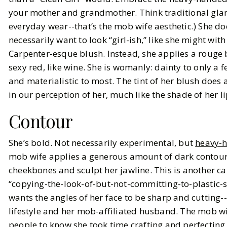
your mother and grandmother. Think traditional gla
everyday wear--that’s the mob wife aesthetic.) She do
necessarily want to look “girl-ish,” like she might wit
Carpenter-esque blush. Instead, she applies a rouge 
sexy red, like wine. She is womanly: dainty to only a 
and materialistic to most. The tint of her blush does a
in our perception of her, much like the shade of her li
Contour
She’s bold. Not necessarily experimental, but
heavy-
mob wife applies a generous amount of dark contour t
cheekbones and sculpt her jawline. This is another ca
“copying-the-look-of-but-not-committing-to-plastic-s
wants the angles of her face to be sharp and cutting-
lifestyle and her mob-affiliated husband. The mob w
people to know she took time crafting and perfectin