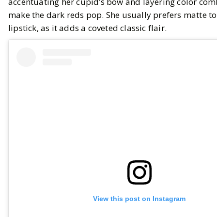
accentuating her cupid’s bow and layering color com
make the dark reds pop. She usually prefers matte to
lipstick, as it adds a coveted classic flair.
View this post on Instagram