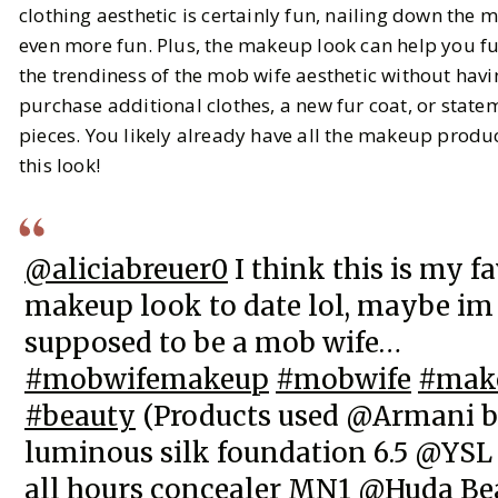
clothing aesthetic is certainly fun, nailing down the 
even more fun. Plus, the makeup look can help you f
BY
Carina
FEBRUARY 29, 2024
the trendiness of the mob wife aesthetic without havi
6
MIN READ
purchase additional clothes, a new fur coat, or state
pieces. You likely already have all the makeup product
this look!
@aliciabreuer0
I think this is my f
makeup look to date lol, maybe im
supposed to be a mob wife…
#mobwifemakeup
#mobwife
#mak
#beauty
(Products used @Armani 
luminous silk foundation 6.5 @YSL
all hours concealer MN1 @Huda Be