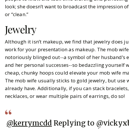
look; she doesn’t want to broadcast the impression of
or “clean.”
Jewelry
Although it isn’t makeup, we find that jewelry does j
work for your presentation as makeup. The mob wife 
notoriously blinged out--a symbol of her husband’s
and her personal successes--so bedazzling yourself wi
cheap, chunky hoops could elevate your mob wife m
The mob wife usually sticks to gold jewelry, but use
already have. Additionally, if you can stack bracelets,
necklaces, or wear multiple pairs of earrings, do so!
@kerrymcdd
Replying to @vickyx