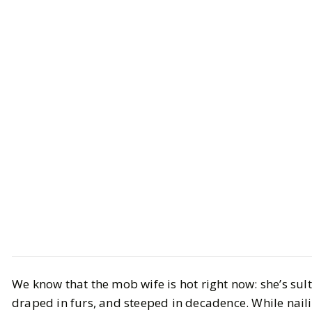
Beauty
Makeup
We know that the mob wife is hot right now: she’s sult
Nailing the Mob Wife Makeup
draped in furs, and steeped in decadence. While nail
Aesthetic