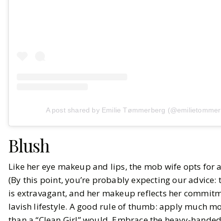
A post shared by Emilie Tømmerberg (@emilietommer
Blush
Like her eye makeup and lips, the mob wife opts for 
(By this point, you’re probably expecting our advice:
is extravagant, and her makeup reflects her commitm
lavish lifestyle. A good rule of thumb: apply much 
than a “Clean Girl” would. Embrace the heavy-handed