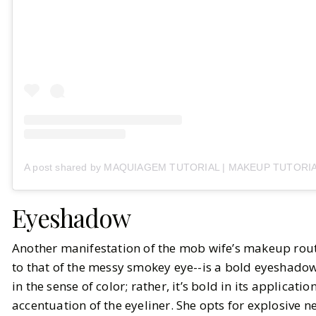
A post shared by MAQUIAGEM TUTORIAL | MAKEUP TUTORIAL
Eyeshadow
Another manifestation of the mob wife’s makeup rout
to that of the messy smokey eye--is a bold eyeshadow.
in the sense of color; rather, it’s bold in its applicati
accentuation of the eyeliner. She opts for explosive ne