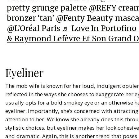
pretty grunge palette @REFY crea
bronzer ‘tan’ @Fenty Beauty masc
@L’Oréal Paris
♬ Love In Portofino 
& Raymond Lefèvre Et Son Grand O
Eyeliner
The mob wife is known for her loud, indulgent opulen
reflected in the ways she chooses to exaggerate her e
usually opts for a bold smokey eye or an otherwise 
eyeliner. Importantly, she’s concerned with attracting
attention to her. We know she already does this thro
stylistic choices, but eyeliner makes her look cohesive
and dramatic. Again, this is another trend that poses 