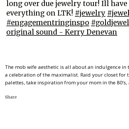
long over due jewelry tour! Ill have
everything on LTK!
#jewelry
#jewe
#engagementringinspo
#goldjewe
original sound - Kerry Denevan
The mob wife aesthetic is all about an indulgence in 
a celebration of the maximalist. Raid your closet for
palettes, take inspiration from your mom in the 80’s,
Share