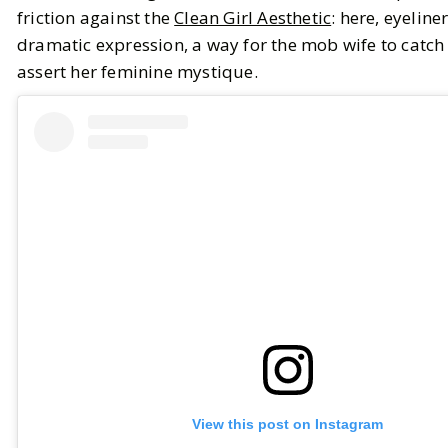
friction against the
Clean Girl Aesthetic
: here, eyeliner
dramatic expression, a way for the mob wife to catch
assert her feminine mystique.
View this post on Instagram