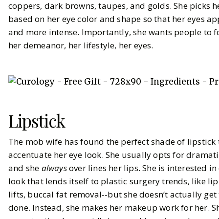
coppers, dark browns, taupes, and golds. She picks 
based on her eye color and shape so that her eyes ap
and more intense. Importantly, she wants people to 
her demeanor, her lifestyle, her eyes.
Lipstick
The mob wife has found the perfect shade of lipstick 
accentuate her eye look. She usually opts for dramati
and she
always
over lines her lips. She is interested i
look that lends itself to plastic surgery trends, like lip 
lifts, buccal fat removal--but she doesn’t actually get
done. Instead, she makes her makeup work for her. S