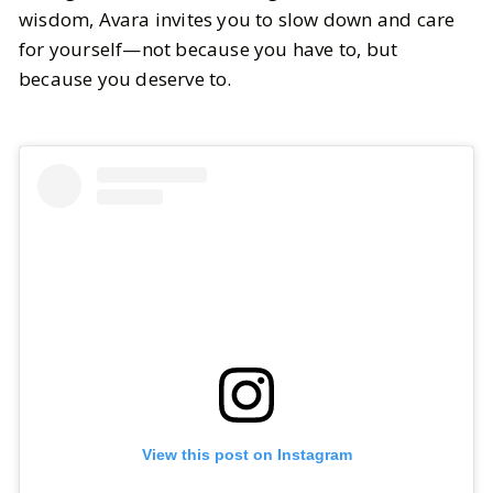
wisdom, Avara invites you to slow down and care
for yourself—not because you have to, but
because you deserve to.
View this post on Instagram