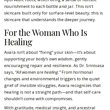
nourishment to each bottle and jar. This isn't
skincare built only for surface-level beauty; this is
skincare that understands the deeper journey.
For the Woman Who Is
Healing
Avara isn’t about “fixing” your skin—it’s about
supporting your body’s own wisdom
, gently
encouraging repair and resilience. As Dr. Srinivasa
says,
“All women are healing.”
From hormonal
changes and environmental triggers to the quiet
grief of invisible struggles, Avara recognizes that
healing is not a straight path—and that self-care
shouldn’t come with compromises.
With gratitude, medical insight, and ancestral