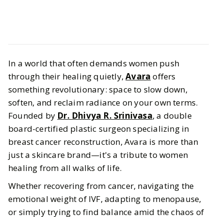
Beauty
Skincare
In a world that often demands women push
Avara is for You if You're Looking
through their healing quietly,
Avara
offers
for Healing and Health Inclusive
something revolutionary: space to slow down,
Skincare
soften, and reclaim radiance on your own terms.
Founded by
Dr. Dhivya R. Srinivasa
, a double
BY
Sheenu
JUNE 26, 2025
board-certified plastic surgeon specializing in
breast cancer reconstruction, Avara is more than
5
MIN READ
just a skincare brand—it's a tribute to women
healing from all walks of life.
Whether recovering from cancer, navigating the
emotional weight of IVF, adapting to menopause,
or simply trying to find balance amid the chaos of