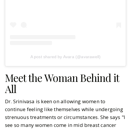
A post shared by Avara (@avarawell)
Meet the Woman Behind it
All
Dr. Srinivasa is keen on allowing women to
continue feeling like themselves while undergoing
strenuous treatments or circumstances. She says "I
see so many women come in mid breast cancer