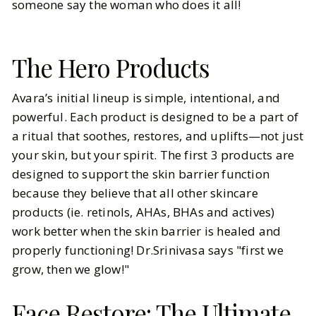
someone say the woman who does it all!
The Hero Products
Avara’s initial lineup is simple, intentional, and
powerful. Each product is designed to be a part of
a ritual that soothes, restores, and uplifts—not just
your skin, but your spirit. The first 3 products are
designed to support the skin barrier function
because they believe that all other skincare
products (ie. retinols, AHAs, BHAs and actives)
work better when the skin barrier is healed and
properly functioning! Dr.Srinivasa says "first we
grow, then we glow!"
Face Restore: The Ultimate