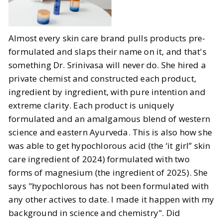
Almost every skin care brand pulls products pre-
formulated and slaps their name on it, and that's
something Dr. Srinivasa will never do. She hired a
private chemist and constructed each product,
ingredient by ingredient, with pure intention and
extreme clarity. Each product is uniquely
formulated and an amalgamous blend of western
science and eastern Ayurveda. This is also how she
was able to get hypochlorous acid (the ‘it girl” skin
care ingredient of 2024) formulated with two
forms of magnesium (the ingredient of 2025). She
says "hypochlorous has not been formulated with
any other actives to date. I made it happen with my
background in science and chemistry". Did