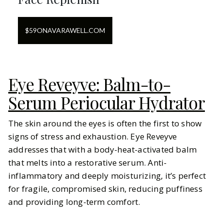
$
59
ON
AVARAWELL.COM
Eye Reveyve: Balm-to-
Serum Periocular Hydrator
The skin around the eyes is often the first to show
signs of stress and exhaustion. Eye Reveyve
addresses that with a body-heat-activated balm
that melts into a restorative serum. Anti-
inflammatory and deeply moisturizing, it’s perfect
for fragile, compromised skin, reducing puffiness
and providing long-term comfort.