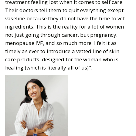
treatment feeling lost when it comes to self care.
Their doctors tell them to quit everything except
vaseline because they do not have the time to vet
ingredients. This is the reality for a lot of women
not just going through cancer, but pregnancy,
menopause IVF, and so much more. I felt it as
timely as ever to introduce a vetted line of skin
care products. designed for the woman who is
healing (which is literally all of us)".