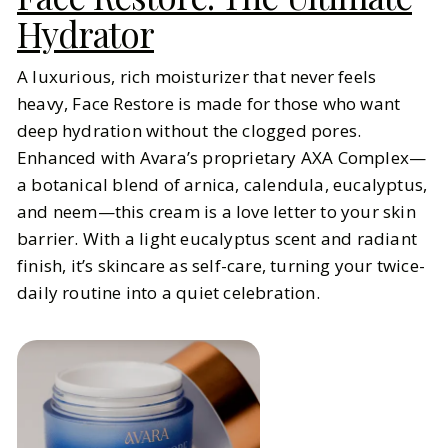
Hydrator
A luxurious, rich moisturizer that never feels
heavy, Face Restore is made for those who want
deep hydration without the clogged pores.
Enhanced with Avara’s proprietary AXA Complex—
a botanical blend of arnica, calendula, eucalyptus,
and neem—this cream is a love letter to your skin
barrier. With a light eucalyptus scent and radiant
finish, it’s skincare as self-care, turning your twice-
daily routine into a quiet celebration.