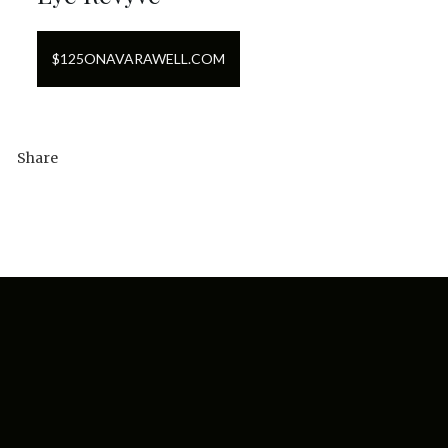
$
125
ON
AVARAWELL.COM
Share