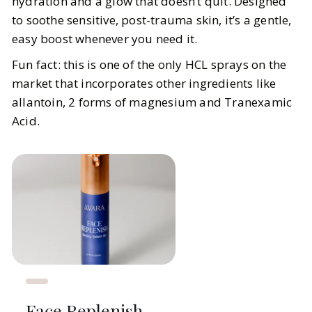
hydration and a glow that doesn’t quit. Designed
to soothe sensitive, post-trauma skin, it’s a gentle,
easy boost whenever you need it.
Fun fact: this is one of the only HCL sprays on the
market that incorporates other ingredients like
allantoin, 2 forms of magnesium and Tranexamic
Acid.
Face Replenish