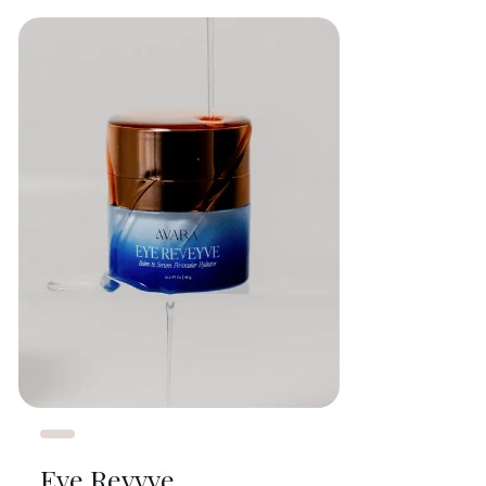
Eye Revyve