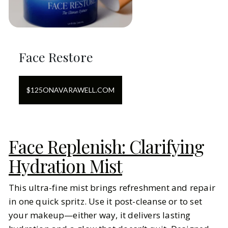
Face Restore
$
125
ON
AVARAWELL.COM
Face Replenish: Clarifying
Hydration Mist
This ultra-fine mist brings refreshment and repair
in one quick spritz. Use it post-cleanse or to set
your makeup—either way, it delivers lasting