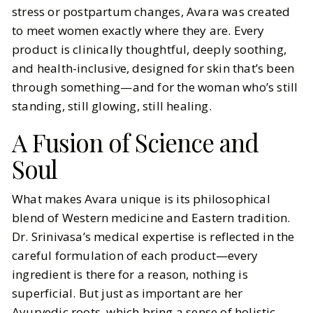
stress or postpartum changes, Avara was created
to meet women exactly where they are. Every
product is clinically thoughtful, deeply soothing,
and health-inclusive, designed for skin that’s been
through something—and for the woman who’s still
standing, still glowing, still healing.
A Fusion of Science and
Soul
What makes Avara unique is its philosophical
blend of Western medicine and Eastern tradition.
Dr. Srinivasa’s medical expertise is reflected in the
careful formulation of each product—every
ingredient is there for a reason, nothing is
superficial. But just as important are her
Ayurvedic roots, which bring a sense of holistic