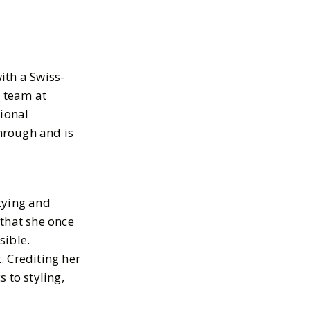
ith a Swiss-
 team at
tional
hrough and is
tying and
 that she once
sible.
. Crediting her
 to styling,