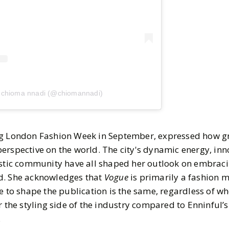
y chioma nnadi (@chiomannadi)
ng London Fashion Week in September, expressed how g
rspective on the world. The city's dynamic energy, inno
istic community have all shaped her outlook on embraci
d. She acknowledges that
Vogue
is primarily a fashion 
e to shape the publication is the same, regardless of wh
r the styling side of the industry compared to Enninful’s
.