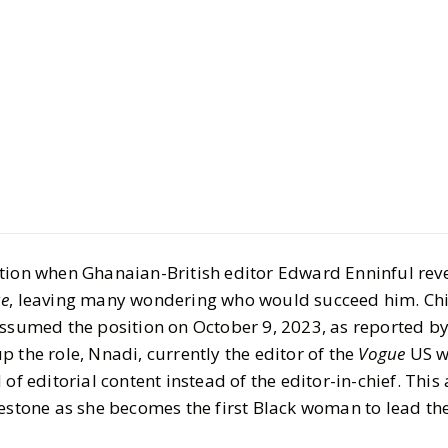
GET TO KNOW
Chioma Nn
tion when Ghanaian-British editor Edward Enninful rev
Editor, Ne
e
, leaving many wondering who would succeed him. Ch
Editorial a
assumed the position on October 9, 2023, as reported b
p the role, Nnadi, currently the editor of the
Vogue
US w
and Innov
 of editorial content instead of the editor-in-chief. Thi
lestone as she becomes the first Black woman to lead th
BY
Kee'nan
DECEMBER