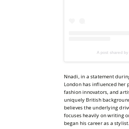
A post shared b
Nnadi, in a statement duri
London has influenced her pe
fashion innovators, and art
uniquely British backgroun
believes the underlying driv
focuses heavily on writing o
began his career as a stylist