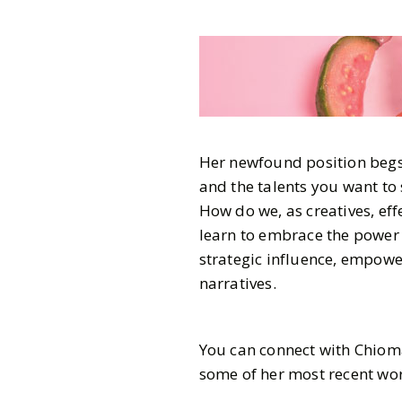
Her newfound position begs 
and the talents you want to 
How do we, as creatives, effe
learn to embrace the power o
strategic influence, empowe
narratives.
You can connect with Chio
some of her most recent wor