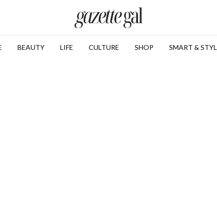
E
BEAUTY
LIFE
CULTURE
SHOP
SMART & STYL