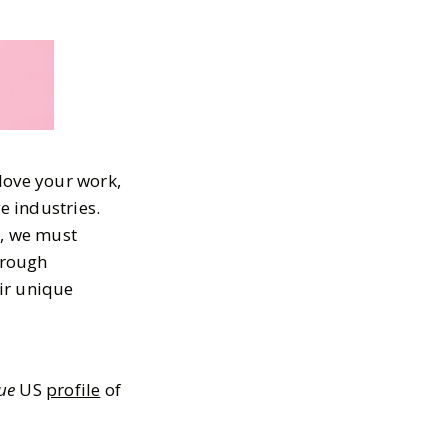
love your work,
e industries.
e, we must
hrough
ir unique
ue
US
profile
of