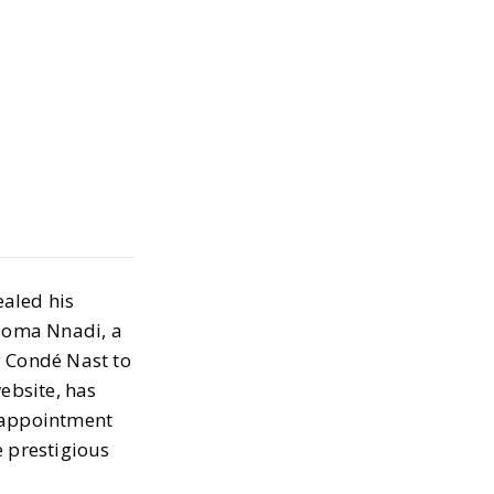
adi: Fashion
ealed his
wly Head of
ioma Nnadi, a
t British Vogue,
y Condé Nast to
ebsite, has
ator
s appointment
e prestigious
 18, 2023