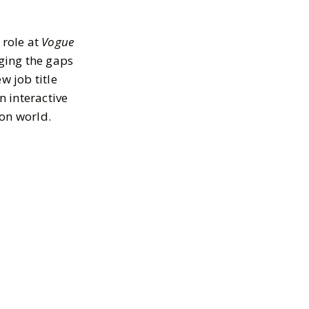
 role at
Vogue
dging the gaps
w job title
 interactive
ion world.