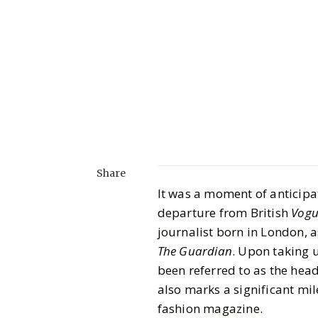
Share
It was a moment of anticipa
departure from British
Vogu
journalist born in London, 
The Guardian
. Upon taking u
been referred to as the head
also marks a significant mi
fashion magazine.