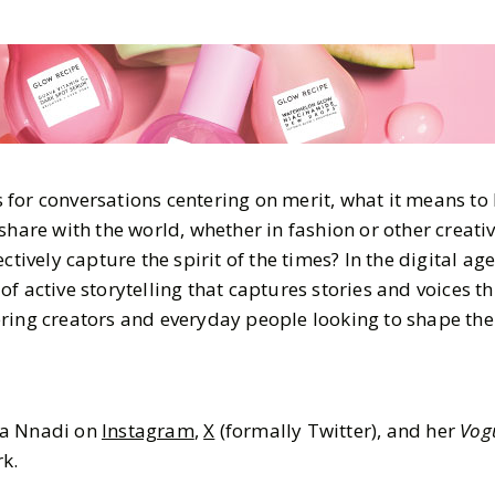
for conversations centering on merit, what it means to 
share with the world, whether in fashion or other creativ
ctively capture the spirit of the times? In the digital ag
f active storytelling that captures stories and voices t
ring creators and everyday people looking to shape the
ma Nnadi on
Instagram
,
X
(formally Twitter), and her
Vog
k.