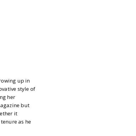
rowing up in
vative style of
ng her
magazine but
ether it
 tenure as he