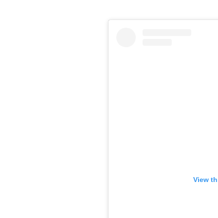
View th