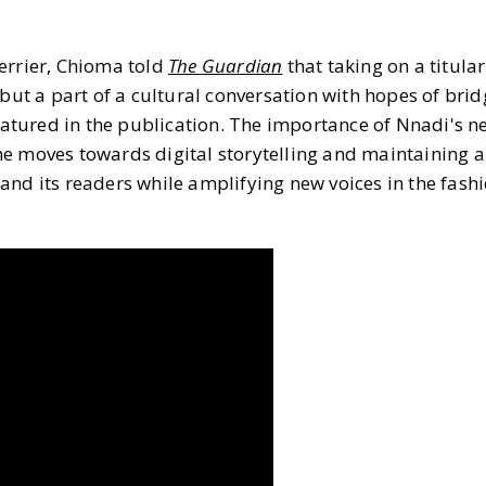
3 MIN READ
MIN READ
errier, Chioma told
The Guardian
that taking on a titular
 but a part of a cultural conversation with hopes of bri
featured in the publication. The importance of Nnadi's ne
e moves towards digital storytelling and maintaining an
and its readers while amplifying new voices in the fash