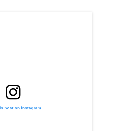
is post on Instagram