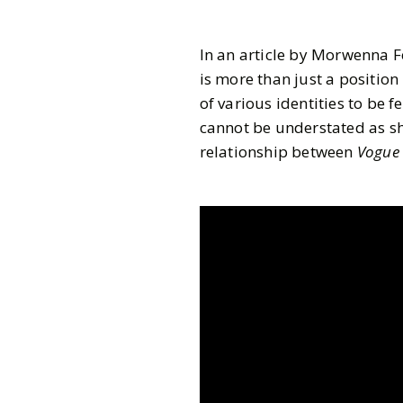
In an article by Morwenna F
is more than just a position
of various identities to be 
cannot be understated as sh
relationship between
Vogue