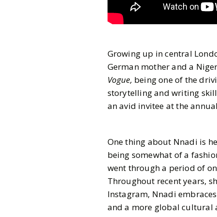
Growing up in central Londo
German mother and a Nigeri
Vogue,
being one of the driv
storytelling and writing skil
an avid invitee at the annua
One thing about Nnadi is he
being somewhat of a fashion
went through a period of on
Throughout recent years, sh
Instagram, Nnadi embraces va
and a more global cultural 