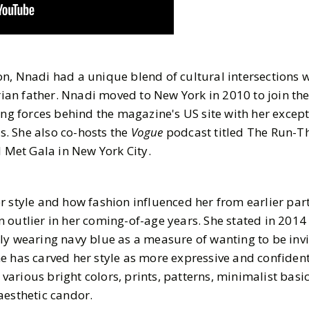
n, Nnadi had a unique blend of cultural intersections w
an father. Nnadi moved to New York in 2010 to join the
ing forces behind the magazine's US site with her excep
ls. She also co-hosts the
Vogue
podcast titled The Run-T
l Met Gala in New York City.
r style and how fashion influenced her from earlier par
 outlier in her coming-of-age years. She stated in 2014
ly wearing navy blue as a measure of wanting to be invi
e has carved her style as more expressive and confident
rious bright colors, prints, patterns, minimalist basics
aesthetic candor.